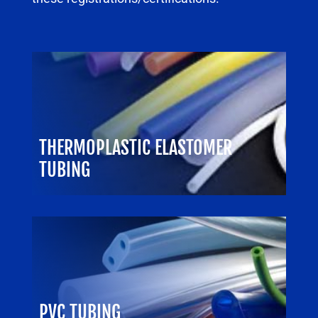
THERMOPLASTIC ELASTOMER
TUBING
PVC TUBING