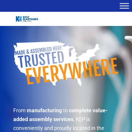
From
manufacturing
to
complete value-
added assembly services
, KEP is
conveniently and proudly located in the