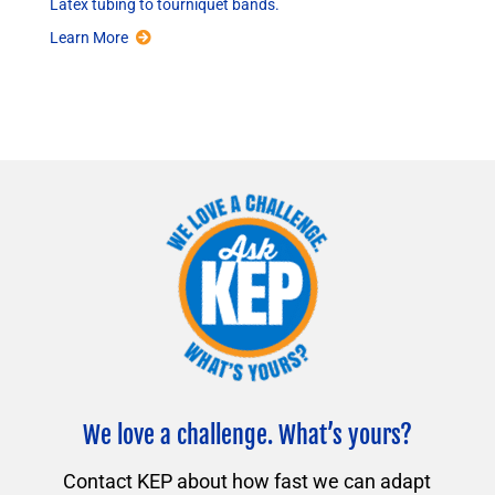
Latex tubing to tourniquet bands.
Learn More
We love a challenge. What’s yours?
Contact KEP about how fast we can adapt