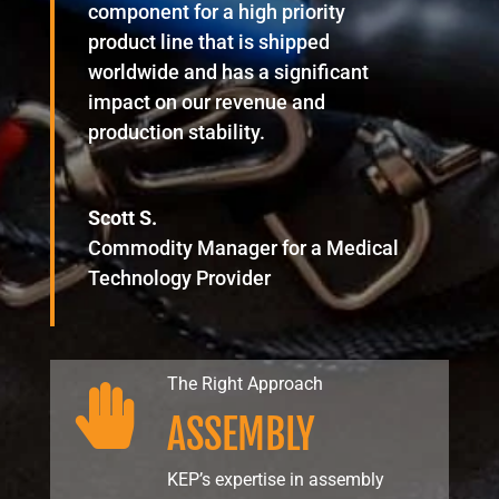
component for a high priority
product line that is shipped
worldwide and has a significant
impact on our revenue and
production stability.
Scott S.
Commodity Manager for a Medical
Technology Provider
The Right Approach

ASSEMBLY
KEP’s expertise in assembly