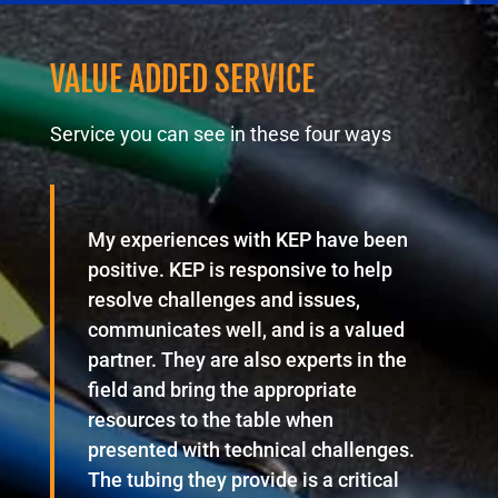
VALUE ADDED SERVICE
Service you can see in these four ways
My experiences with KEP have been
positive. KEP is responsive to help
resolve challenges and issues,
communicates well, and is a valued
partner. They are also experts in the
field and bring the appropriate
resources to the table when
presented with technical challenges.
The tubing they provide is a critical