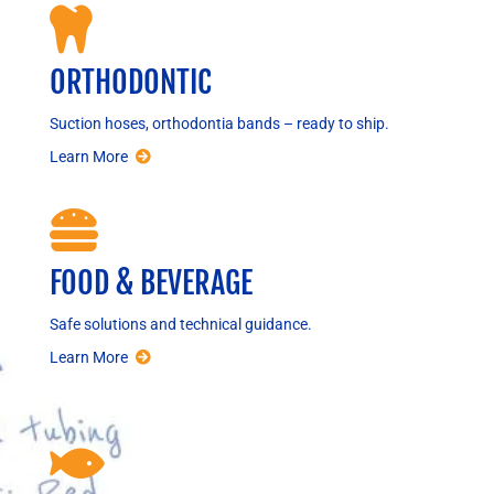

ORTHODONTIC
Suction hoses, orthodontia bands – ready to ship.
Learn More

FOOD & BEVERAGE
Safe solutions and technical guidance.
Learn More
