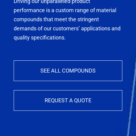
Driving our unparalleled product
performance is a custom range of material
compounds that meet the stringent
demands of our customers’ applications and
quality specifications.
SEE ALL COMPOUNDS
REQUEST A QUOTE