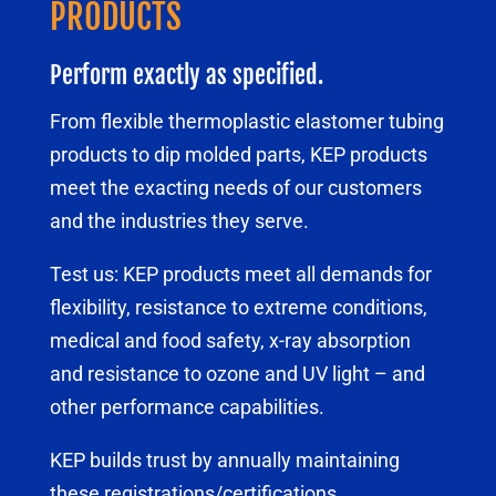
PRODUCTS
Perform exactly as specified.
From flexible thermoplastic elastomer tubing
products to dip molded parts, KEP products
meet the exacting needs of our customers
and the industries they serve.
Test us: KEP products meet all demands for
flexibility, resistance to extreme conditions,
medical and food safety, x-ray absorption
and resistance to ozone and UV light – and
other performance capabilities.
KEP builds trust by annually maintaining
these registrations/certifications.