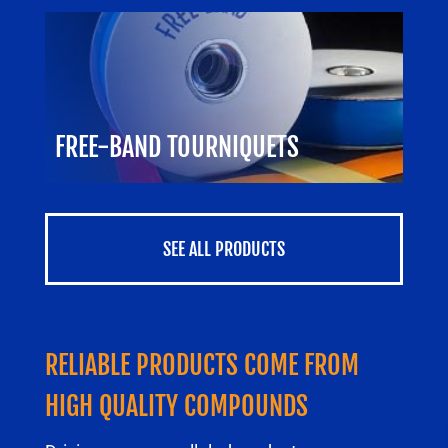
FREE-BAND TOURNIQUETS
SEE ALL PRODUCTS
RELIABLE PRODUCTS COME FROM
HIGH QUALITY COMPOUNDS