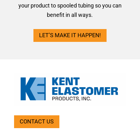
your product to spooled tubing so you can
benefit in all ways.
LET’S MAKE IT HAPPEN!
CONTACT US