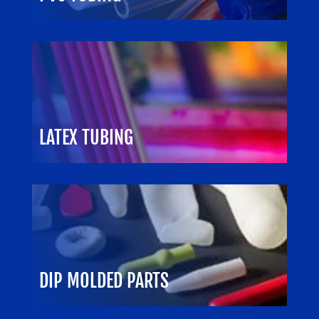
LATEX TUBING
DIP MOLDED PARTS