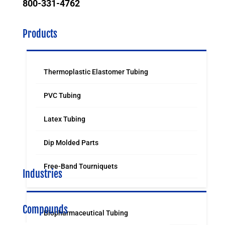
800-331-4762
Products
Thermoplastic Elastomer Tubing
PVC Tubing
Latex Tubing
Dip Molded Parts
Free-Band Tourniquets
Industries
Compounds
Biopharmaceutical Tubing