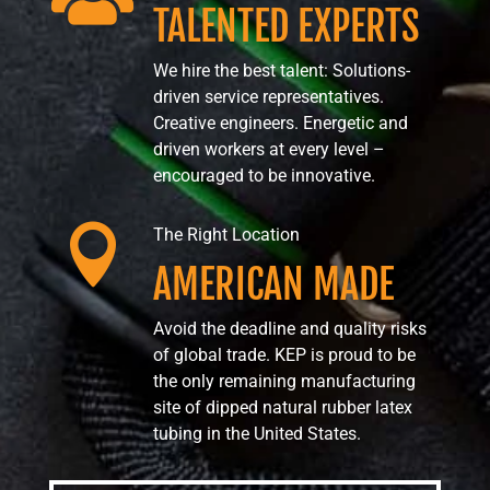
TALENTED EXPERTS
We hire the best talent: Solutions-
driven service representatives.
Creative engineers. Energetic and
driven workers at every level –
encouraged to be innovative.

The Right Location
AMERICAN MADE
Avoid the deadline and quality risks
of global trade. KEP is proud to be
the only remaining manufacturing
site of dipped natural rubber latex
tubing in the United States.