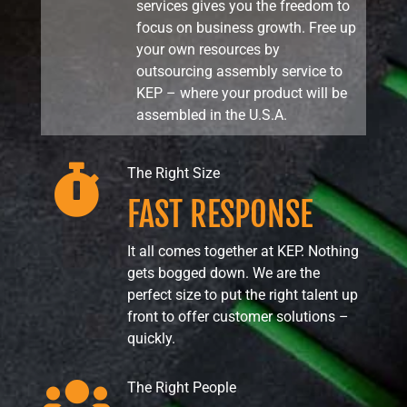
services gives you the freedom to
focus on business growth. Free up
your own resources by
outsourcing assembly service to
KEP – where your product will be
assembled in the U.S.A.

The Right Size
FAST RESPONSE
It all comes together at KEP. Nothing
gets bogged down. We are the
perfect size to put the right talent up
front to offer customer solutions –
quickly.

The Right People