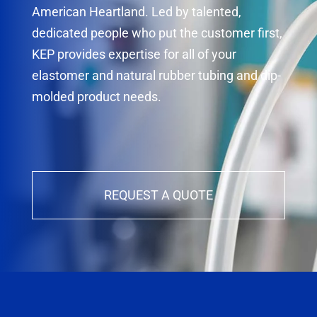
American Heartland. Led by talented,
dedicated people who put the customer first,
KEP provides expertise for all of your
elastomer and natural rubber tubing and dip-
molded product needs.
REQUEST A QUOTE