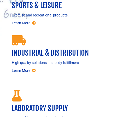
SPORTS & LEISURE
Exercise and recreational products.
Learn More

INDUSTRIAL & DISTRIBUTION
High quality solutions – speedy fulfillment
Learn More

LABORATORY SUPPLY