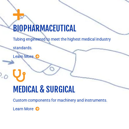

BIOPHARMACEUTICAL
Tubing engineered to meet the highest medical industry
standards.
Learn More

MEDICAL & SURGICAL
Custom components for machinery and instruments.
Learn More