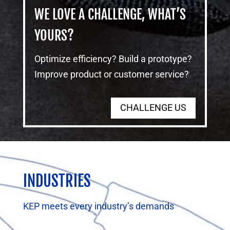
WE LOVE A CHALLENGE, WHAT’S
YOURS?
Optimize efficiency? Build a prototype?
Improve product or customer service?
CHALLENGE US
INDUSTRIES
KEP meets every industry’s demands