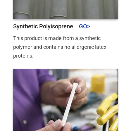
Synthetic Polyisoprene
This product is made from a synthetic
polymer and contains no allergenic latex
proteins.