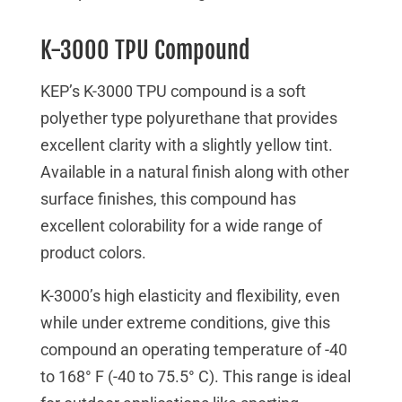
K-3000 TPU Compound
KEP’s K-3000 TPU compound is a soft
polyether type polyurethane that provides
excellent clarity with a slightly yellow tint.
Available in a natural finish along with other
surface finishes, this compound has
excellent colorability for a wide range of
product colors.
K-3000’s high elasticity and flexibility, even
while under extreme conditions, give this
compound an operating temperature of -40
to 168° F (-40 to 75.5° C). This range is ideal