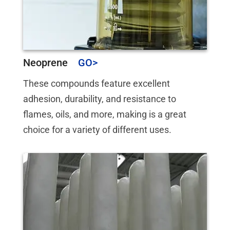
Neoprene
These compounds feature excellent
adhesion, durability, and resistance to
flames, oils, and more, making is a great
choice for a variety of different uses.