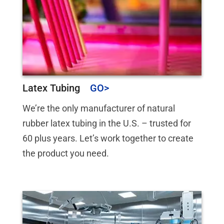
Latex Tubing
We’re the only manufacturer of natural
rubber latex tubing in the U.S. – trusted for
60 plus years. Let’s work together to create
the product you need.