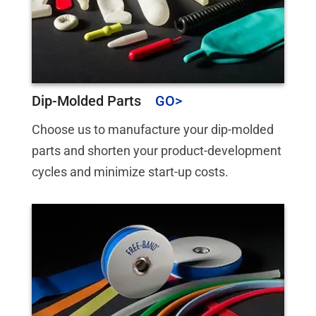
Dip-Molded Parts
Choose us to manufacture your dip-molded
parts and shorten your product-development
cycles and minimize start-up costs.