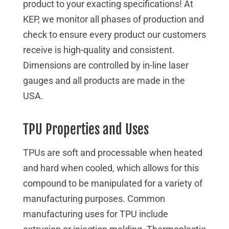
product to your exacting specifications! At
KEP, we monitor all phases of production and
check to ensure every product our customers
receive is high-quality and consistent.
Dimensions are controlled by in-line laser
gauges and all products are made in the
USA.
TPU Properties and Uses
TPUs are soft and processable when heated
and hard when cooled, which allows for this
compound to be manipulated for a variety of
manufacturing purposes. Common
manufacturing uses for TPU include