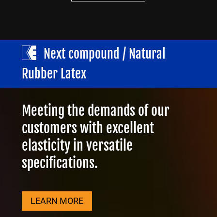
Next compound / Natural
Rubber Latex
Meeting the demands of our
customers with excellent
elasticity in versatile
specifications.
LEARN MORE