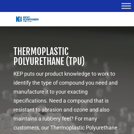
THERMOPLASTIC
POLYURETHANE (TPU)
KEP puts our product knowledge to work to
identify the type of compound you need and
manufacture it to your exacting
specifications. Need a compound that is
resistant to abrasion and ozone and also
maintains a rubbery feel? For many
customers, our Thermoplastic Polyurethane