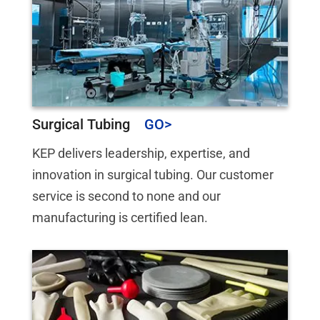
Surgical Tubing
KEP delivers leadership, expertise, and
innovation in surgical tubing. Our customer
service is second to none and our
manufacturing is certified lean.