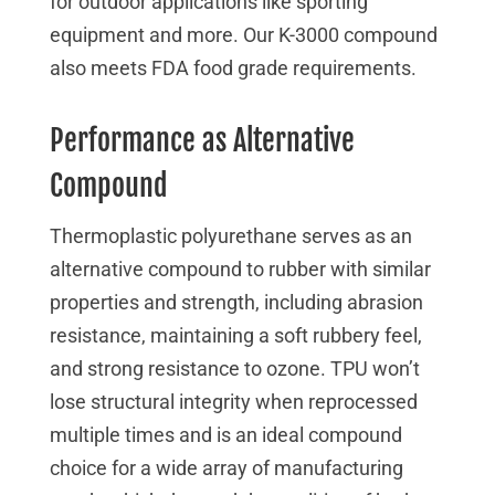
for outdoor applications like sporting
equipment and more. Our K-3000 compound
also meets FDA food grade requirements.
Performance as Alternative
Compound
Thermoplastic polyurethane serves as an
alternative compound to rubber with similar
properties and strength, including abrasion
resistance, maintaining a soft rubbery feel,
and strong resistance to ozone. TPU won’t
lose structural integrity when reprocessed
multiple times and is an ideal compound
choice for a wide array of manufacturing