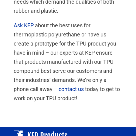
needs which demand the qualities of both
rubber and plastic.
Ask KEP
about the best uses for
thermoplastic polyurethane or have us
create a prototype for the TPU product you
have in mind – our experts at KEP ensure
that products manufactured with our TPU
compound best serve our customers and
their industries’ demands. We’re only a
phone call away –
contact us
today to get to
work on your TPU product!
KEP Products