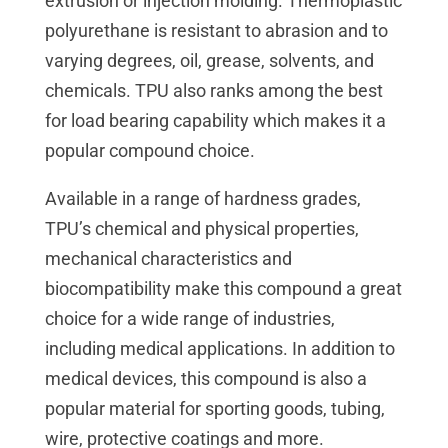
extrusion or injection molding. Thermoplastic
polyurethane is resistant to abrasion and to
varying degrees, oil, grease, solvents, and
chemicals. TPU also ranks among the best
for load bearing capability which makes it a
popular compound choice.
Available in a range of hardness grades,
TPU’s chemical and physical properties,
mechanical characteristics and
biocompatibility make this compound a great
choice for a wide range of industries,
including medical applications. In addition to
medical devices, this compound is also a
popular material for sporting goods, tubing,
wire, protective coatings and more.