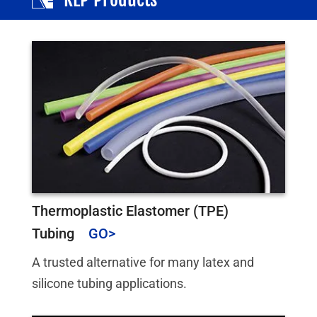
Thermoplastic Elastomer (TPE)
Tubing
A trusted alternative for many latex and
silicone tubing applications.