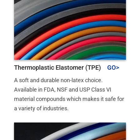
Thermoplastic Elastomer (TPE)
A soft and durable non-latex choice.
Available in FDA, NSF and USP Class VI
material compounds which makes it safe for
a variety of industries.