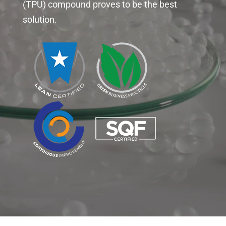
(TPU) compound proves to be the best
solution.