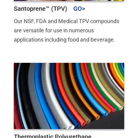
Santoprene™ (TPV)
Our NSF, FDA and Medical TPV compounds
are versatile for use in numerous
applications including food and beverage.
Thermoplastic Polyurethane