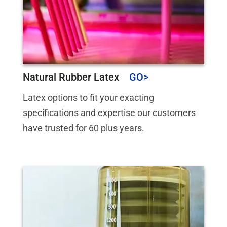
Natural Rubber Latex
Latex options to fit your exacting
specifications and expertise our customers
have trusted for 60 plus years.