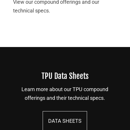
View our compound offerings and our
technical specs.
TPU Data Sheets
Learn more about our TPU compound
offerings and their technical specs.
DATA SHEETS