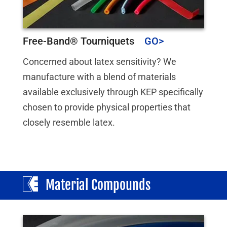
Free-Band® Tourniquets
Concerned about latex sensitivity? We
manufacture with a blend of materials
available exclusively through KEP specifically
chosen to provide physical properties that
closely resemble latex.
Material Compounds