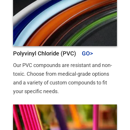
Polyvinyl Chloride (PVC)
Our PVC compounds are resistant and non-
toxic. Choose from medical-grade options
and a variety of custom compounds to fit
your specific needs.