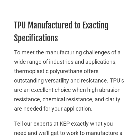
TPU Manufactured to Exacting
Specifications
To meet the manufacturing challenges of a
wide range of industries and applications,
thermoplastic polyurethane offers
outstanding versatility and resistance. TPU’s
are an excellent choice when high abrasion
resistance, chemical resistance, and clarity
are needed for your application.
Tell our experts at KEP exactly what you
need and we’ll get to work to manufacture a