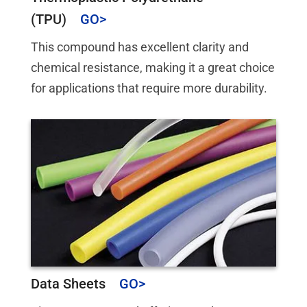
(TPU)
This compound has excellent clarity and
chemical resistance, making it a great choice
for applications that require more durability.
Data Sheets