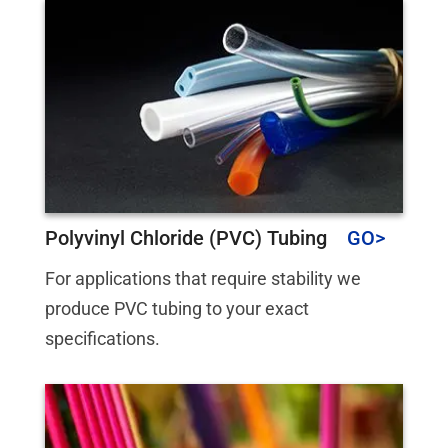
Polyvinyl Chloride (PVC) Tubing
For applications that require stability we
produce PVC tubing to your exact
specifications.