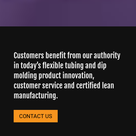
Customers benefit from our authority
in today’s flexible tubing and dip
molding product innovation,
customer service and certified lean
manufacturing.
CONTACT US