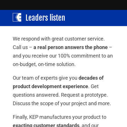
Leaders listen
We respond with great customer service.
Call us –
a real person answers the phone
–
and you receive our 100% commitment to an
on-budget, on-time solution.
Our team of experts give you
decades of
product development experience
. Get
questions answered. Request a prototype.
Discuss the scope of your project and more.
Finally, KEP manufactures your product to
exacting customer standards
, and our