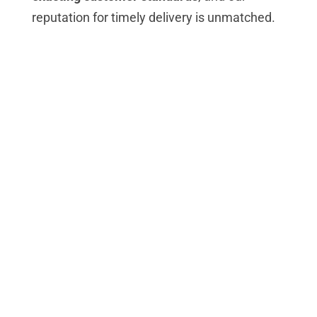
reputation for timely delivery is unmatched.
Our thinking impacts the
industries we serve
Ask KEP
We love a challenge – and welcome any you
send our way. Your KEP team has the solid
experience to come up with a solution.
Continuous Improvement