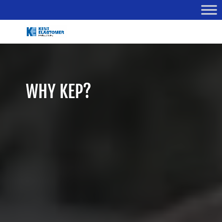
WHY KEP?