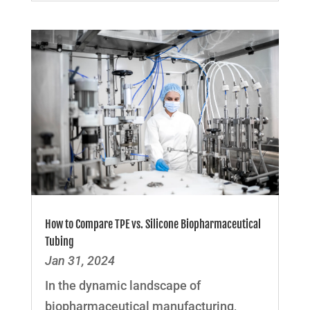
How to Compare TPE vs. Silicone Biopharmaceutical
Tubing
Jan 31, 2024
In the dynamic landscape of
biopharmaceutical manufacturing,