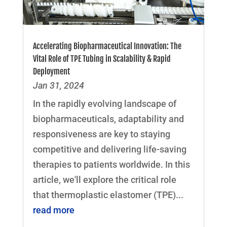
Accelerating Biopharmaceutical Innovation: The
Vital Role of TPE Tubing in Scalability & Rapid
Deployment
Jan 31, 2024
In the rapidly evolving landscape of
biopharmaceuticals, adaptability and
responsiveness are key to staying
competitive and delivering life-saving
therapies to patients worldwide. In this
article, we'll explore the critical role
that thermoplastic elastomer (TPE)...
read more