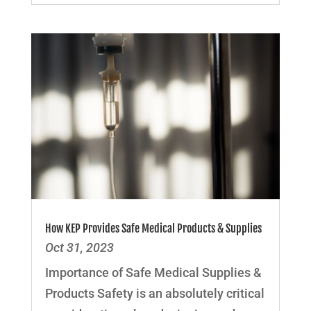
How KEP Provides Safe Medical Products & Supplies
Oct 31, 2023
Importance of Safe Medical Supplies &
Products Safety is an absolutely critical