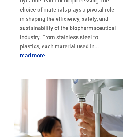
dynamic realm of bioprocessing, the
choice of materials plays a pivotal role
in shaping the efficiency, safety, and
sustainability of the biopharmaceutical
industry. From stainless steel to
plastics, each material used in...
read more