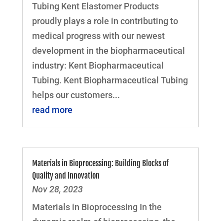
Tubing Kent Elastomer Products
proudly plays a role in contributing to
medical progress with our newest
development in the biopharmaceutical
industry: Kent Biopharmaceutical
Tubing. Kent Biopharmaceutical Tubing
helps our customers...
read more
Materials in Bioprocessing: Building Blocks of
Quality and Innovation
Nov 28, 2023
Materials in Bioprocessing In the