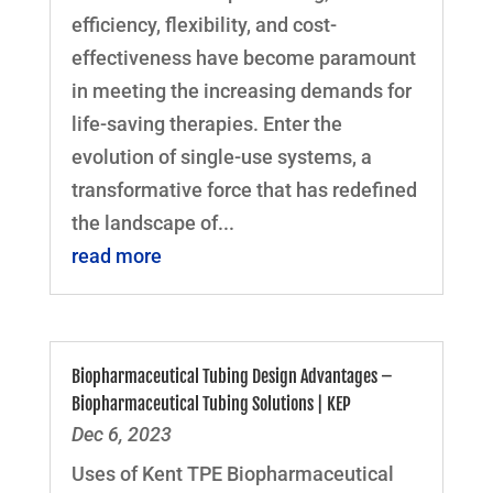
efficiency, flexibility, and cost-
effectiveness have become paramount
in meeting the increasing demands for
life-saving therapies. Enter the
evolution of single-use systems, a
transformative force that has redefined
the landscape of...
read more
Biopharmaceutical Tubing Design Advantages –
Biopharmaceutical Tubing Solutions | KEP
Dec 6, 2023
Uses of Kent TPE Biopharmaceutical