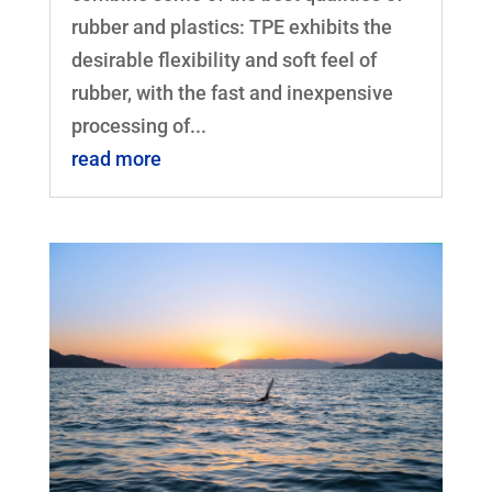
rubber and plastics: TPE exhibits the
desirable flexibility and soft feel of
rubber, with the fast and inexpensive
processing of...
read more