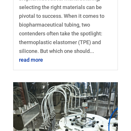
selecting the right materials can be
pivotal to success. When it comes to
biopharmaceutical tubing, two
contenders often take the spotlight:
thermoplastic elastomer (TPE) and
silicone. But which one should...
read more