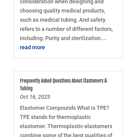
consideration when designing and
choosing quality medical products,
such as medical tubing. And safety
refers to a number of different factors,
including: Purity and sterilization....
read more
Frequently Asked Questions About Elastomers &
Tubing
Oct 16, 2023
Elastomer Compounds What is TPE?
TPE stands for thermoplastic
elastomer. Thermoplastic elastomers
combine some of the best qualities of