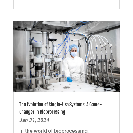
The Evolution of Single-Use Systems: A Game-
Changer in Bioprocessing
Jan 31, 2024
In the world of bioprocessing,