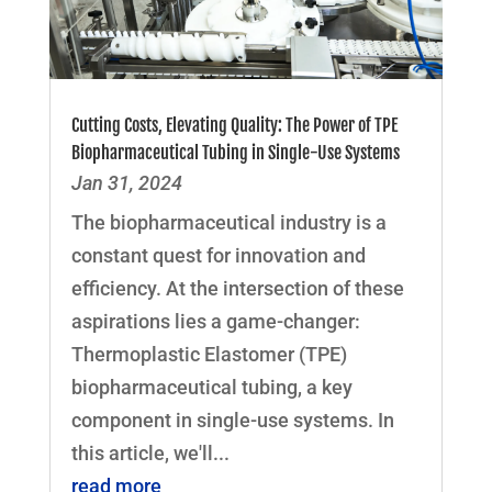
Cutting Costs, Elevating Quality: The Power of TPE
Biopharmaceutical Tubing in Single-Use Systems
Jan 31, 2024
The biopharmaceutical industry is a
constant quest for innovation and
efficiency. At the intersection of these
aspirations lies a game-changer:
Thermoplastic Elastomer (TPE)
biopharmaceutical tubing, a key
component in single-use systems. In
this article, we'll...
read more