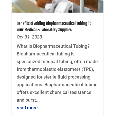
Benefits of Adding Biopharmaceutical Tubing To
Your Medical & Laboratory Supplies
Oct 31, 2023
What is Biopharmaceutical Tubing?
Biopharmaceutical tubing is
specialized medical tubing, often made
from thermoplastic elastomers (TPE),
designed for sterile fluid processing
applications. Biopharmaceutical tubing
offers excellent chemical resistance
and burst...
read more