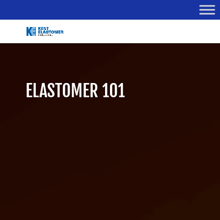
ELASTOMER 101