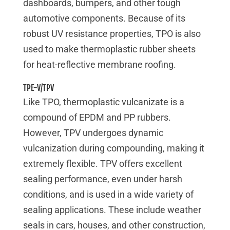
dashboards, bumpers, and other tough
automotive components. Because of its
robust UV resistance properties, TPO is also
used to make thermoplastic rubber sheets
for heat-reflective membrane roofing.
TPE-V/TPV
Like TPO, thermoplastic vulcanizate is a
compound of EPDM and PP rubbers.
However, TPV undergoes dynamic
vulcanization during compounding, making it
extremely flexible. TPV offers excellent
sealing performance, even under harsh
conditions, and is used in a wide variety of
sealing applications. These include weather
seals in cars, houses, and other construction,