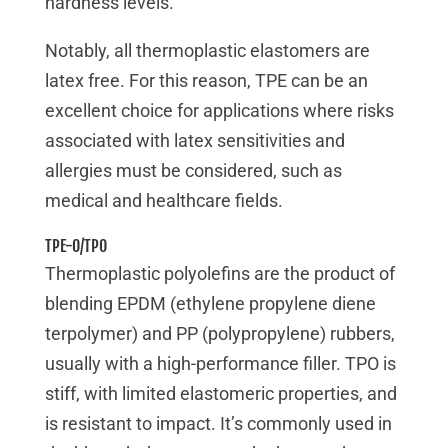
hardness levels.
Notably, all thermoplastic elastomers are
latex free. For this reason, TPE can be an
excellent choice for applications where risks
associated with latex sensitivities and
allergies must be considered, such as
medical and healthcare fields.
TPE-O/TPO
Thermoplastic polyolefins are the product of
blending EPDM (ethylene propylene diene
terpolymer) and PP (polypropylene) rubbers,
usually with a high-performance filler. TPO is
stiff, with limited elastomeric properties, and
is resistant to impact. It’s commonly used in