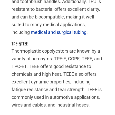
and toothbrush handles. Additionally, TPU is
resistant to bacteria, offers excellent clarity,
and can be biocompatible, making it well
suited to many medical applications,
including
medical and surgical tubing
.
TPE-E/TEEE
Thermoplastic copolyesters are known by a
variety of acronyms:
TPE-E, COPE, TEEE, and
TPC-ET
. TEEE offers good resistance to
chemicals and high heat. TEEE also offers
excellent dynamic properties, including
fatigue resistance and tear strength. TEEE is
commonly used in automotive applications,
wires and cables, and industrial hoses.