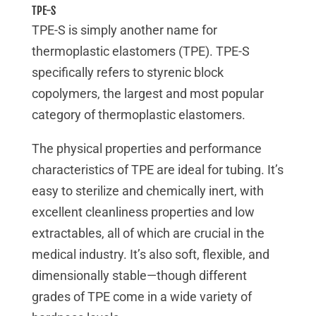
TPE-S
TPE-S is simply another name for
thermoplastic elastomers (TPE). TPE-S
specifically refers to styrenic block
copolymers, the largest and most popular
category of thermoplastic elastomers.
The physical properties and performance
characteristics of TPE are ideal for tubing. It’s
easy to sterilize and chemically inert, with
excellent cleanliness properties and low
extractables, all of which are crucial in the
medical industry. It’s also soft, flexible, and
dimensionally stable—though different
grades of TPE come in a wide variety of