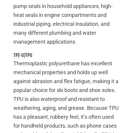
pump seals in household appliances, high-
heat seals in engine compartments and
industrial piping, electrical insulation, and
many different plumbing and water
management applications.
TPE-U/TPU
Thermoplastic polyurethane has excellent
mechanical properties and holds up well
against abrasion and flex fatigue, making it a
popular choice for ski boots and shoe soles.
TPU is also waterproof and resistant to
weathering, aging, and grease. Because TPU
has a pleasant, rubbery feel, it’s often used
for handheld products, such as phone cases