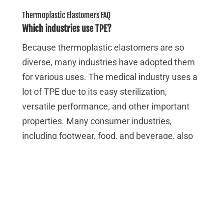
Thermoplastic Elastomers FAQ
Which industries use TPE?
Because thermoplastic elastomers are so
diverse, many industries have adopted them
for various uses. The medical industry uses a
lot of TPE due to its easy sterilization,
versatile performance, and other important
properties. Many consumer industries,
including footwear, food, and beverage, also
use TPE in their products and production.
Certain grades of TPE can be quite tough and
are well suited to a wide variety of industrial,
automotive, and other heavy-duty
applications. There are many more