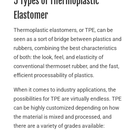
5 Types of Thermoplastic
Elastomer
Thermoplastic elastomers, or TPE, can be
seen as a sort of bridge between plastics and
rubbers, combining the best characteristics
of both: the look, feel, and elasticity of
conventional thermoset rubber, and the fast,
efficient processability of plastics.
When it comes to industry applications, the
possibilities for TPE are virtually endless. TPE
can be highly customized depending on how
the material is mixed and processed, and
there are a variety of grades available: