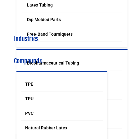
Latex Tubing
Dip Molded Parts
Free-Band Tourniquets
Industries
Compounds
Biopharmaceutical Tubing
Medical & Surgical Tubing
TPE
Orthodontic
TPU
Food & Beverage Grade Tubing
PVC
Laboratory Supply
Natural Rubber Latex
Sports & Leisure