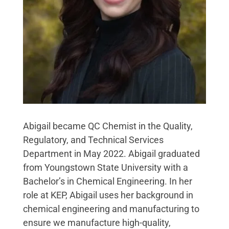
Abigail became QC Chemist in the Quality,
Regulatory, and Technical Services
Department in May 2022. Abigail graduated
from Youngstown State University with a
Bachelor’s in Chemical Engineering. In her
role at KEP, Abigail uses her background in
chemical engineering and manufacturing to
ensure we manufacture high-quality,