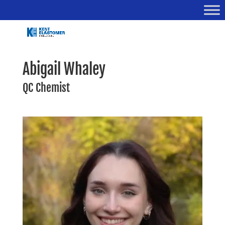
Abigail Whaley
QC Chemist