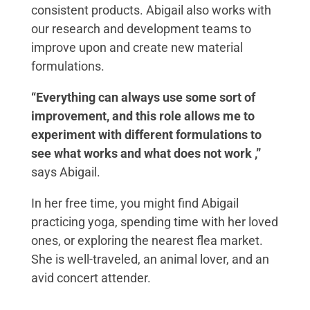
consistent products. Abigail also works with
our research and development teams to
improve upon and create new material
formulations.
“Everything can always use some sort of
improvement,
and this role allows me to
experiment with different formulations to
see what works and what does not work ,”
says Abigail.
In her free time, you might find Abigail
practicing yoga, spending time with her loved
ones, or exploring the nearest flea market.
She is well-traveled, an animal lover, and an
avid concert attender.