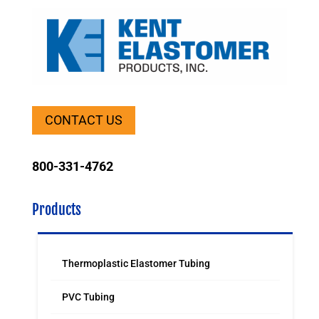
CONTACT US
800-331-4762
Products
Thermoplastic Elastomer Tubing
PVC Tubing