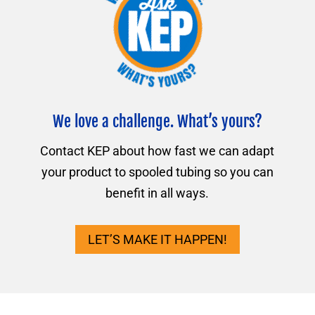
We love a challenge. What’s yours?
Contact KEP about how fast we can adapt
your product to spooled tubing so you can
benefit in all ways.
LET’S MAKE IT HAPPEN!