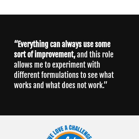
“Everything can always use some
sort of improvement,
and this role
allows me to experiment with
different formulations to see what
works and what does not work.”