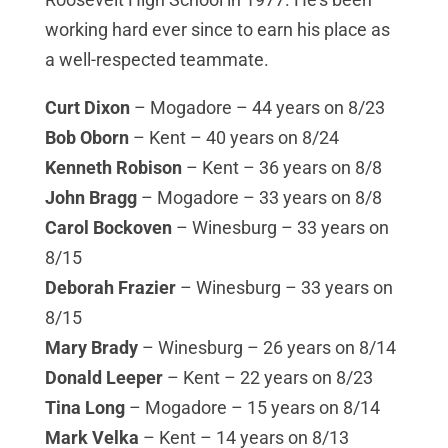
working hard ever since to earn his place as
a well-respected teammate.
Curt Dixon
– Mogadore – 44 years on 8/23
Bob Oborn
– Kent – 40 years on 8/24
Kenneth Robison
– Kent – 36 years on 8/8
John Bragg
– Mogadore – 33 years on 8/8
Carol Bockoven
– Winesburg – 33 years on
8/15
Deborah Frazier
– Winesburg – 33 years on
8/15
Mary Brady
– Winesburg – 26 years on 8/14
Donald Leeper
– Kent – 22 years on 8/23
Tina Long
– Mogadore – 15 years on 8/14
Mark Velka
– Kent – 14 years on 8/13