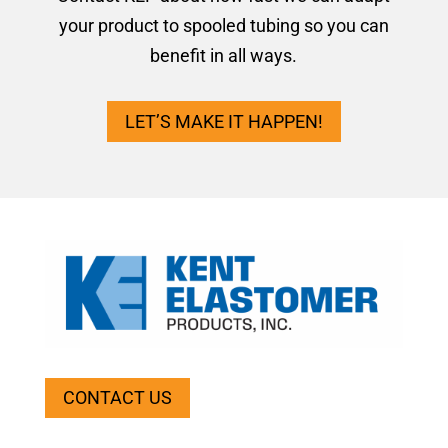
your product to spooled tubing so you can
benefit in all ways.
LET’S MAKE IT HAPPEN!
CONTACT US