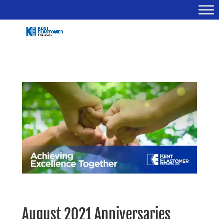
August 2021 Anniversaries