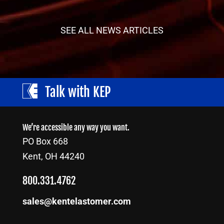
SEE ALL NEWS ARTICLES
Talk with KEP
We’re accessible any way you want.
PO Box 668
Kent, OH 44240
800.331.4762
sales@kentelastomer.com