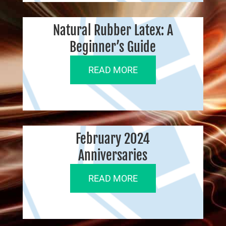
Natural Rubber Latex: A
Beginner’s Guide
READ MORE
February 2024
Anniversaries
READ MORE