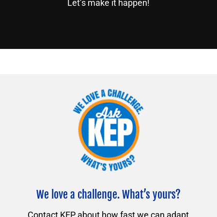
Let’s make it happen!
We love a challenge. What’s yours?
Contact KEP about how fast we can adapt