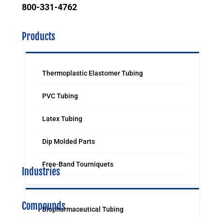
800-331-4762
Products
Thermoplastic Elastomer Tubing
PVC Tubing
Latex Tubing
Dip Molded Parts
Free-Band Tourniquets
Industries
Compounds
Biopharmaceutical Tubing