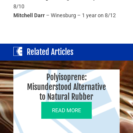
8/10
Mitchell Darr
– Winesburg – 1 year on 8/12
Related Articles
Polyisoprene:
Misunderstood Alternative
to Natural Rubber
READ MORE