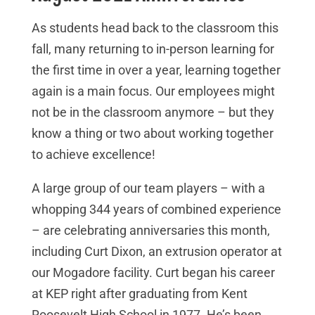
As students head back to the classroom this
fall, many returning to in-person learning for
the first time in over a year, learning together
again is a main focus. Our employees might
not be in the classroom anymore – but they
know a thing or two about working together
to achieve excellence!
A large group of our team players – with a
whopping 344 years of combined experience
– are celebrating anniversaries this month,
including Curt Dixon, an extrusion operator at
our Mogadore facility. Curt began his career
at KEP right after graduating from Kent
Roosevelt High School in 1977. He’s been