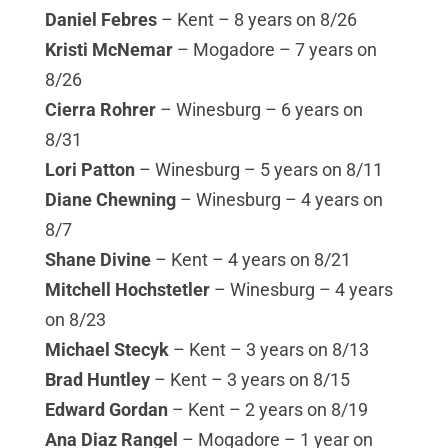
Daniel Febres
– Kent – 8 years on 8/26
Kristi McNemar
– Mogadore – 7 years on
8/26
Cierra Rohrer
– Winesburg – 6 years on
8/31
Lori Patton
– Winesburg – 5 years on 8/11
Diane Chewning
– Winesburg – 4 years on
8/7
Shane Divine
– Kent – 4 years on 8/21
Mitchell Hochstetler
– Winesburg – 4 years
on 8/23
Michael Stecyk
– Kent – 3 years on 8/13
Brad Huntley
– Kent – 3 years on 8/15
Edward Gordan
– Kent – 2 years on 8/19
Ana Diaz Rangel
– Mogadore – 1 year on