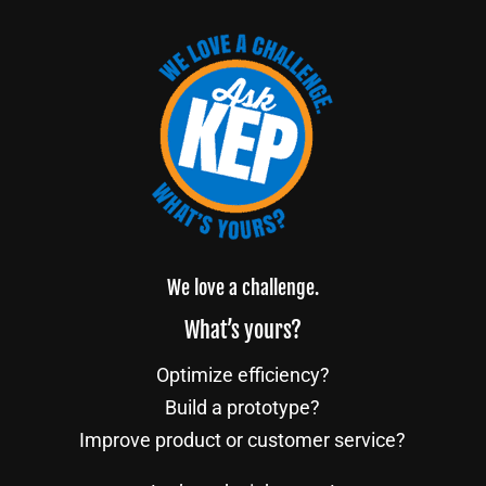
We love a challenge.
What’s yours?
Optimize efficiency?
Build a prototype?
Improve product or customer service?