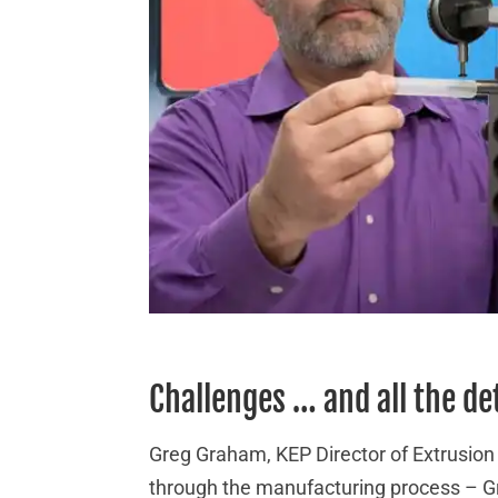
Challenges … and all the de
Greg Graham, KEP Director of Extrusion
through the manufacturing process – Gr