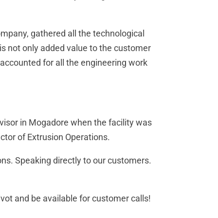
ompany, gathered all the technological
his not only added value to the customer
 accounted for all the engineering work
rvisor in Mogadore when the facility was
ctor of Extrusion Operations.
ions. Speaking directly to our customers.
pivot and be available for customer calls!