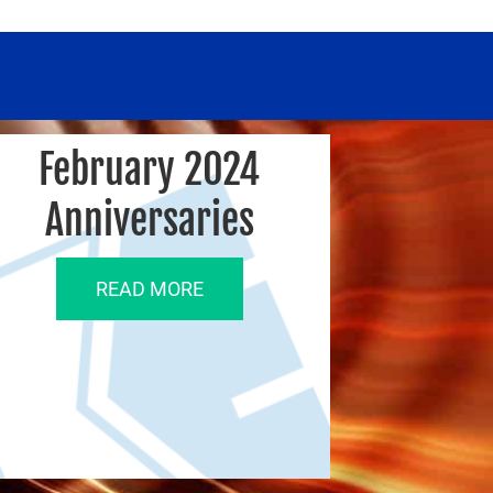
February 2024
Anniversaries
READ MORE