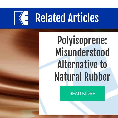
Related Articles
Polyisoprene:
Misunderstood
Alternative to
Natural Rubber
READ MORE