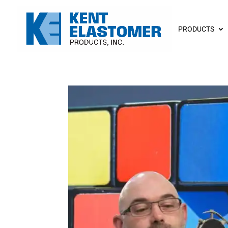
PRODUCTS