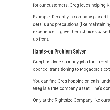
for our customers. Greg loves helping
Example: Recently, a company placed tub
details and precautions (like maintaini
experience, it gave them choices based o
up front.
Hands-on Problem Solver
Greg has done so many jobs for us – sta
opened, transitioning to Mogadore’s ext
You can find Greg hopping on calls, unde
Greg is a true company asset – he’s don
Only at the Rightsize Company like ours c