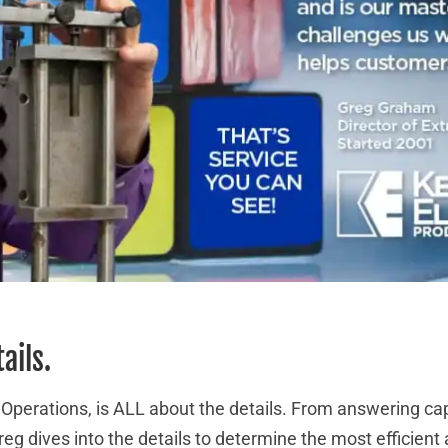
tails.
 Operations, is ALL about the details. From answering ca
eg dives into the details to determine the most efficien