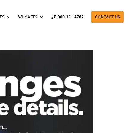
ES
WHY KEP?
800.331.4762
CONTACT US