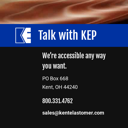
Talk with KEP
We’re accessible any way
you want.
PO Box 668
Kent, OH 44240
800.331.4762
sales@kentelastomer.com