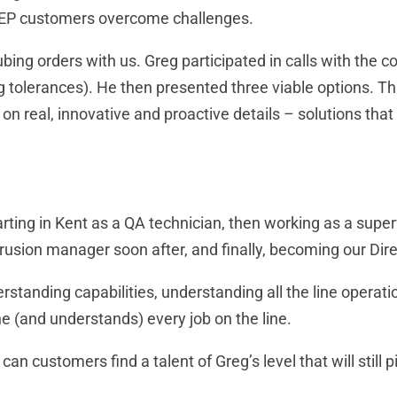
 KEP customers overcome challenges.
ing orders with us. Greg participated in calls with the c
ng tolerances). He then presented three viable options. T
n real, innovative and proactive details – solutions that
rting in Kent as a QA technician, then working as a supe
rusion manager soon after, and finally, becoming our Dire
rstanding capabilities, understanding all the line operat
e (and understands) every job on the line.
an customers find a talent of Greg’s level that will still 