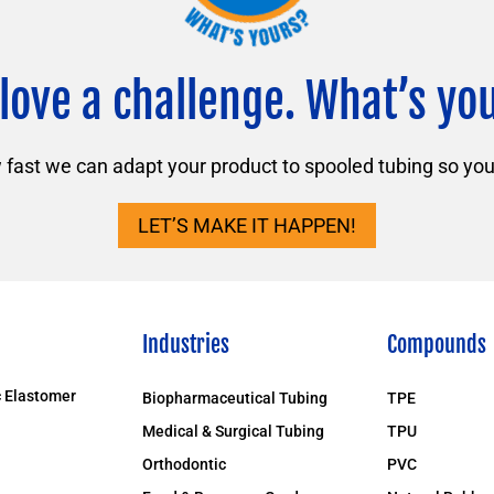
love a challenge. What’s yo
ast we can adapt your product to spooled tubing so you 
LET’S MAKE IT HAPPEN!
Industries
Compounds
 Elastomer
Biopharmaceutical Tubing
TPE
Medical & Surgical Tubing
TPU
Orthodontic
PVC