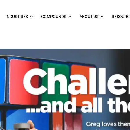
INDUSTRIES
COMPOUNDS
ABOUT US
RESOURC