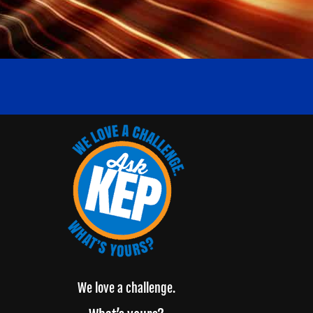
We love a challenge.