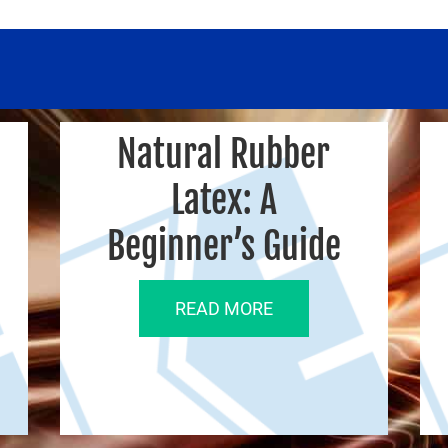
Natural Rubber
Latex: A
Beginner’s Guide
READ MORE