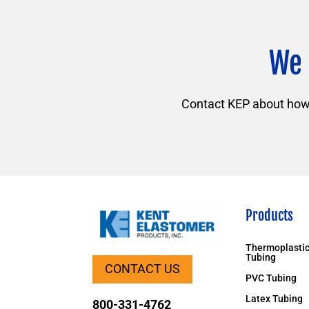
We 
Contact KEP about how f
Products
Thermoplastic
Tubing
CONTACT US
PVC Tubing
Latex Tubing
800-331-4762