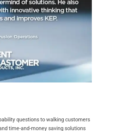
pability questions to walking customers
t and time-and-money saving solutions