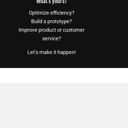
What’s yours?
Optimize efficiency?
Build a prototype?
Improve product or customer
service?
Let’s make it happen!