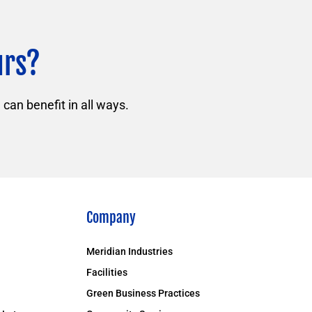
urs?
can benefit in all ways.
Company
Meridian Industries
Facilities
Green Business Practices