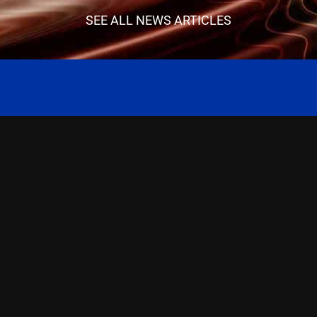
SEE ALL NEWS ARTICLES