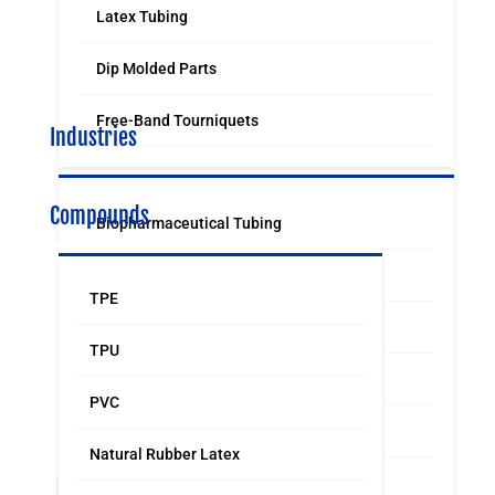
Latex Tubing
Dip Molded Parts
Free-Band Tourniquets
Industries
Compounds
Biopharmaceutical Tubing
Medical & Surgical Tubing
TPE
Orthodontic
TPU
Food & Beverage Grade Tubing
PVC
Laboratory Supply
Natural Rubber Latex
Sports & Leisure