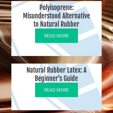
Polyisoprene:
Misunderstood Alternative
to Natural Rubber
READ MORE
Natural Rubber Latex: A
Beginner’s Guide
READ MORE