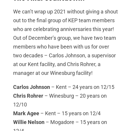
We can’t wrap up 2021 without giving a shout
out to the final group of KEP team members
who are celebrating anniversaries this year!
Out of December’s group, we have two team
members who have been with us for over
two decades – Carlos Johnson, a supervisor
at our Kent facility, and Chris Rohrer, a
manager at our Winesburg facility!
Carlos Johnson
– Kent – 24 years on 12/15
Chris Rohrer
– Winesburg – 20 years on
12/10
Mark Agee
– Kent – 15 years on 12/4
Willie Nelson
– Mogadore – 15 years on
12/4