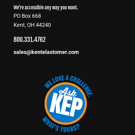
We’re accessible any way you want.
PO Box 668
Kent, OH 44240
800.331.4762
sales@kentelastomer.com