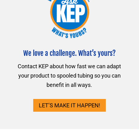
We love a challenge. What’s yours?
Contact KEP about how fast we can adapt
your product to spooled tubing so you can
benefit in all ways.
LET’S MAKE IT HAPPEN!