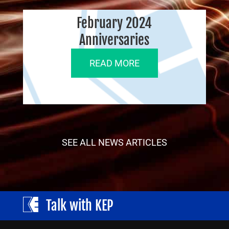
February 2024
Anniversaries
READ MORE
SEE ALL NEWS ARTICLES
Talk with KEP