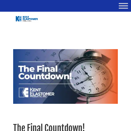
The Final Countdown!