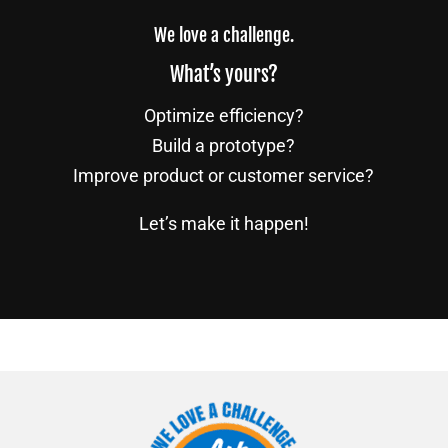
We love a challenge.
What’s yours?
Optimize efficiency?
Build a prototype?
Improve product or customer service?
Let’s make it happen!