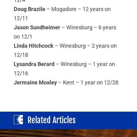
Doug Brazile
– Mogadore – 12 years on
12/11
Jason Sundheimer
– Winesburg – 6 years
on 12/1
Linda Hitchcock
– Winesburg – 2 years on
12/18
Lysandra Berard
– Winesburg – 1 year on
12/16
Jermaine Moxley
– Kent – 1 year on 12/28
Related Articles