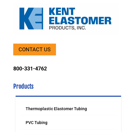
CONTACT US
800-331-4762
Products
Thermoplastic Elastomer Tubing
PVC Tubing