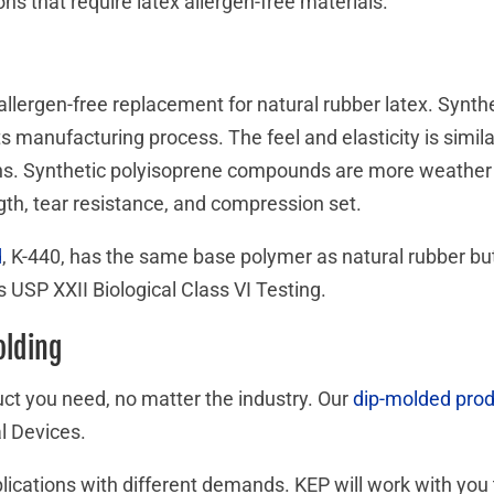
ons that require latex allergen-free materials.
allergen-free replacement for natural rubber latex. Synth
its manufacturing process. The feel and elasticity is simila
tions. Synthetic polyisoprene compounds are more weather r
ngth, tear resistance, and compression set.
d
, K-440, has the same base polymer as natural rubber but 
 USP XXII Biological Class VI Testing.
olding
ct you need, no matter the industry. Our
dip-molded pro
l Devices.
pplications with different demands. KEP will work with yo