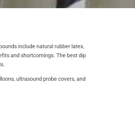
ounds include natural rubber latex,
efits and shortcomings. The best dip
ds.
lloons, ultrasound probe covers, and