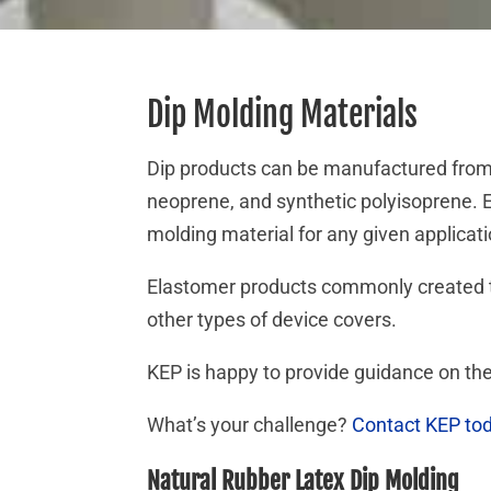
Dip Molding Materials
Dip products can be manufactured from 
neoprene, and synthetic polyisoprene. E
molding material for any given applica
Elastomer products commonly created th
other types of device covers.
KEP is happy to provide guidance on the
What’s your challenge?
Contact KEP to
Natural Rubber Latex Dip Molding