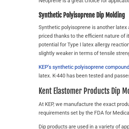
Neoprene is a great choice for applicati
Synthetic Polyisoprene Dip Molding
Synthetic polyisoprene is another latex 
priced thanks to the efficient nature of 
potential for Type I latex allergy reac
slightly weaker in terms of tensile stre
KEP’s synthetic polyisoprene compoun
latex. K-440 has been tested and passes
Kent Elastomer Products Dip M
At KEP, we manufacture the exact produ
requirements set by the FDA for Medica
Dip products are used in a variety of a