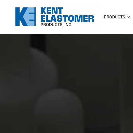
PRODUCTS