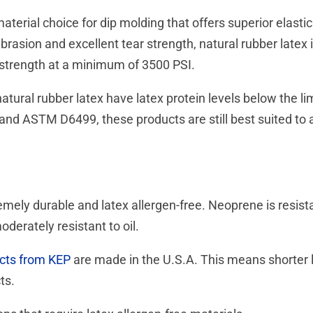
material choice for dip molding that offers superior elastici
brasion and excellent tear strength, natural rubber latex 
e strength at a minimum of 3500 PSI.
ural rubber latex have latex protein levels below the l
 ASTM D6499, these products are still best suited to ap
ely durable and latex allergen-free. Neoprene is resista
oderately resistant to oil.
cts from KEP
are made in the U.S.A. This means shorter l
cts.