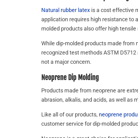
Natural rubber latex
is a cost effective 
application requires high resistance to a
molded products also offer high tensil
While dip-molded products made from nat
recognized test methods ASTM D5712 and
not a major concern.
Neoprene Dip Molding
Products made from neoprene are extrem
abrasion, alkalis, and acids, as well as m
Like all of our products,
neoprene produ
customer service for dip-molded produ