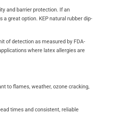
ty and barrier protection. If an
is a great option. KEP natural rubber dip-
imit of detection as measured by FDA-
plications where latex allergies are
nt to flames, weather, ozone cracking,
ead times and consistent, reliable