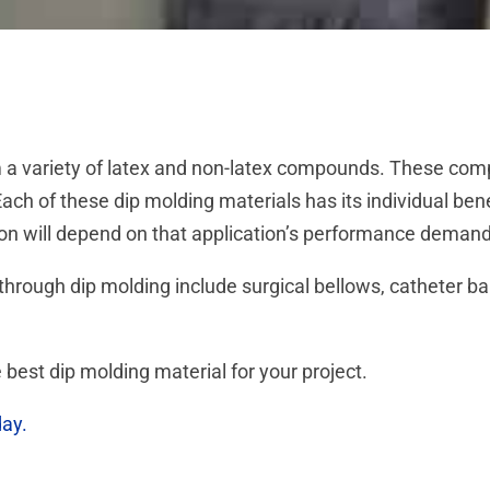
a variety of latex and non-latex compounds. These comp
ach of these dip molding materials has its individual ben
tion will depend on that application’s performance deman
rough dip molding include surgical bellows, catheter ba
 best dip molding material for your project.
day.