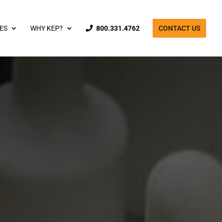
ES
WHY KEP?
800.331.4762
CONTACT US