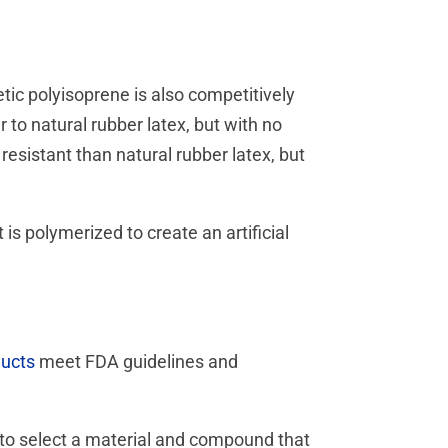
etic polyisoprene is also competitively
r to natural rubber latex, but with no
esistant than natural rubber latex, but
is polymerized to create an artificial
ducts
meet FDA guidelines and
u to select a material and compound that