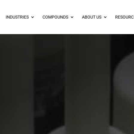
INDUSTRIES
COMPOUNDS
ABOUT US
RESOURC