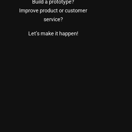
Build a prototype?
Improve product or customer
service?
Let’s make it happen!