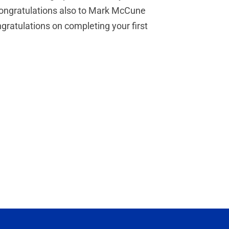
. Congratulations also to Mark McCune
gratulations on completing your first