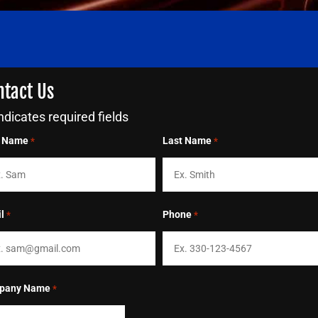
ntact Us
indicates required fields
t Name
Last Name
*
*
l
Phone
*
*
pany Name
*