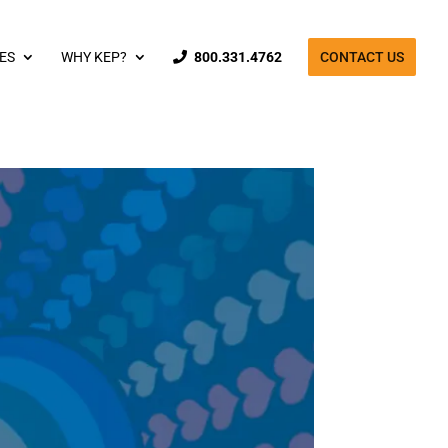
ES
WHY KEP?
800.331.4762
CONTACT US