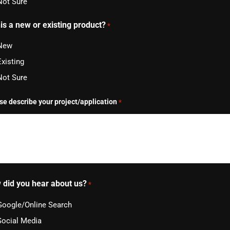
Not Sure
his a new or existing product?
*
New
Existing
Not Sure
se describe your project/application
*
 did you hear about us?
*
Google/Online Search
Social Media