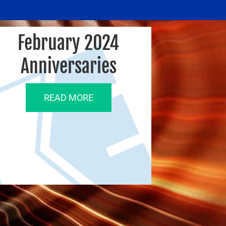
February 2024
Anniversaries
READ MORE