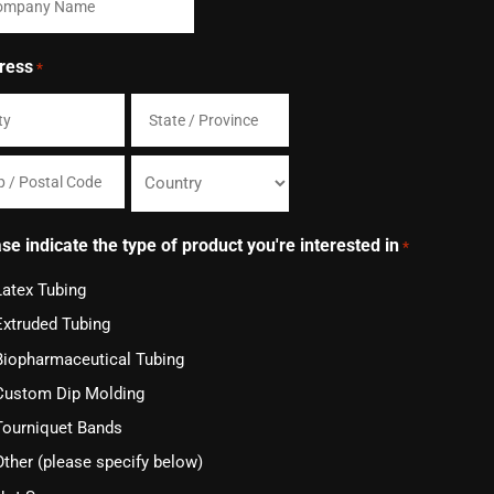
ress
*
State
/
Country
Province
se indicate the type of product you're interested in
*
/
Latex Tubing
al
Region
Extruded Tubing
e
Biopharmaceutical Tubing
Custom Dip Molding
Tourniquet Bands
Other (please specify below)