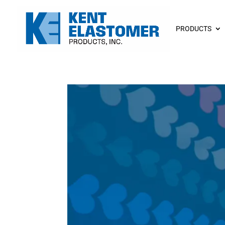
PRODUCTS