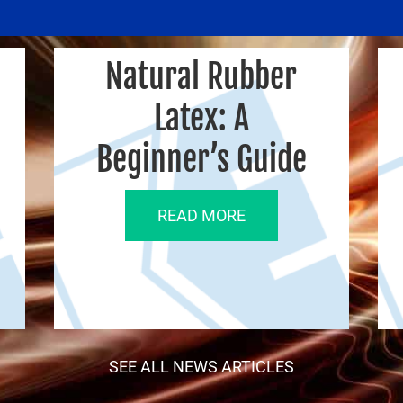
Natural Rubber
Latex: A
Beginner’s Guide
READ MORE
SEE ALL NEWS ARTICLES