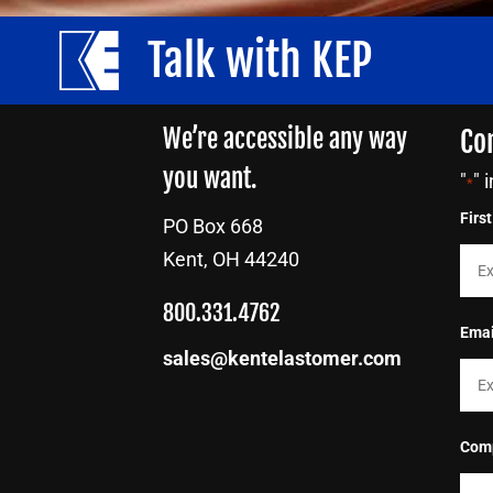
Talk with KEP
We’re accessible any way
Co
you want.
"
" 
*
Firs
PO Box 668
Kent, OH 44240
800.331.4762
Emai
sales@kentelastomer.com
Com