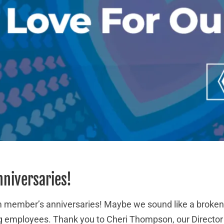
nniversaries!
eam member’s anniversaries! Maybe we sound like a broken
 employees. Thank you to Cheri Thompson, our Director 