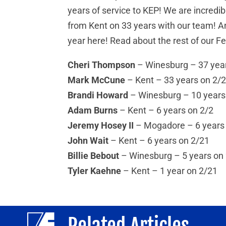
years of service to KEP! We are incredib
from Kent on 33 years with our team! An
year here! Read about the rest of our F
Cheri Thompson
– Winesburg – 37 yea
Mark McCune
– Kent – 33 years on 2/
Brandi Howard
– Winesburg – 10 years
Adam Burns
– Kent – 6 years on 2/2
Jeremy Hosey II
– Mogadore – 6 years
John Wait
– Kent – 6 years on 2/21
Billie Bebout
– Winesburg – 5 years on
Tyler Kaehne
– Kent – 1 year on 2/21
Related Articles