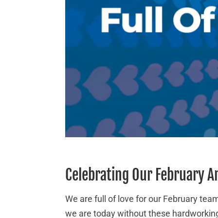
Celebrating Our February A
We are full of love for our February t
we are today without these hardworking