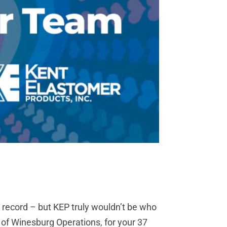
 record – but KEP truly wouldn’t be who
of Winesburg Operations, for your 37