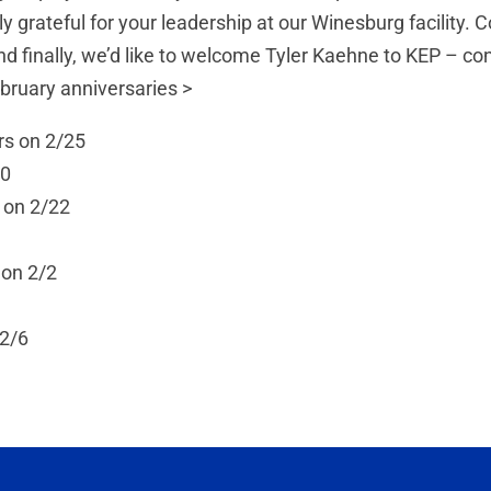
ly grateful for your leadership at our Winesburg facility
d finally, we’d like to welcome Tyler Kaehne to KEP – con
ebruary anniversaries >
rs on 2/25
20
 on 2/22
 on 2/2
 2/6