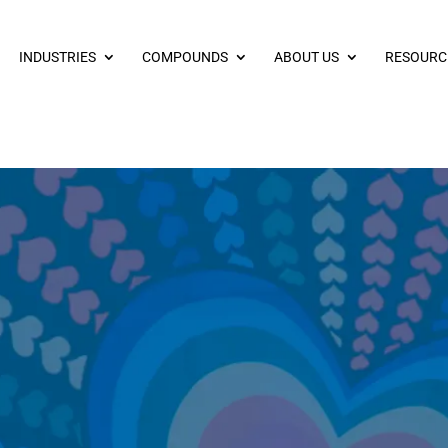
INDUSTRIES
COMPOUNDS
ABOUT US
RESOURC