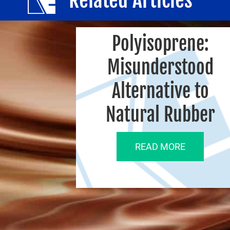
Polyisoprene:
Misunderstood
Alternative to
Natural Rubber
READ MORE