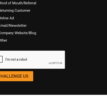
Word of Mouth/Referral
Returning Customer
Online Ad
Email/Newsletter
Company Website/Blog
Other
TCHA