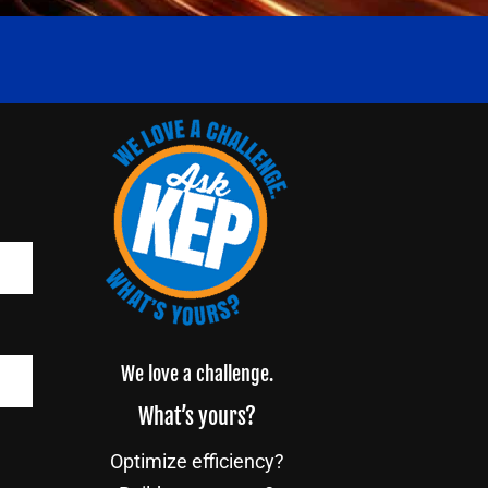
We love a challenge.
What’s yours?
Optimize efficiency?