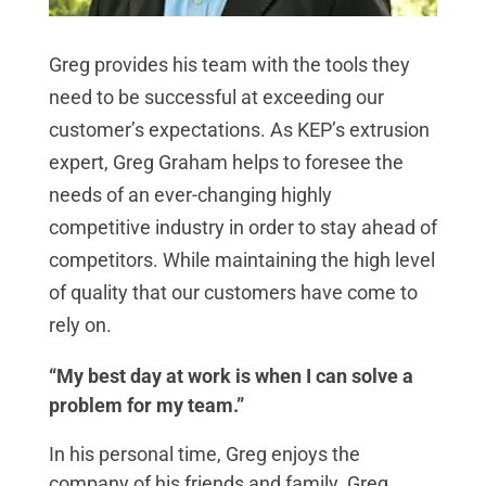
Greg provides his team with the tools they
need to be successful at exceeding our
customer’s expectations. As KEP’s extrusion
expert, Greg Graham helps to foresee the
needs of an ever-changing highly
competitive industry in order to stay ahead of
competitors. While maintaining the high level
of quality that our customers have come to
rely on.
“My best day at work is when I can solve a
problem for my team.”
In his personal time, Greg enjoys the
company of his friends and family. Greg