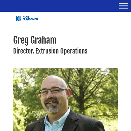
Greg Graham
Director, Extrusion Operations