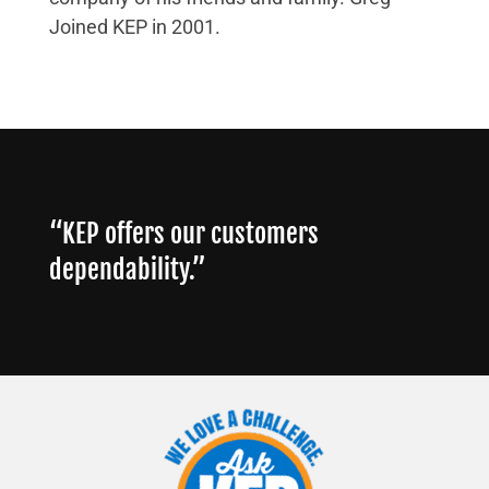
Joined KEP in 2001.
“KEP offers our customers
dependability.”