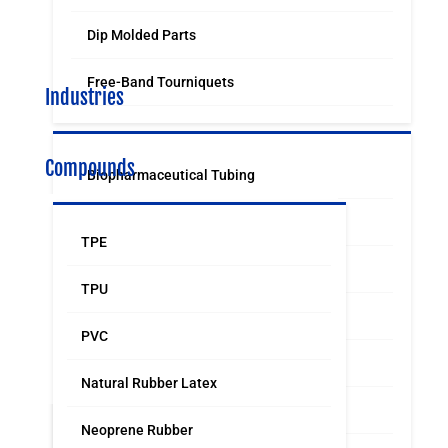
Dip Molded Parts
Free-Band Tourniquets
Industries
Compounds
Biopharmaceutical Tubing
Medical & Surgical Tubing
TPE
Orthodontic
TPU
Food & Beverage Grade Tubing
PVC
Laboratory Supply
Natural Rubber Latex
Sports & Leisure
Neoprene Rubber