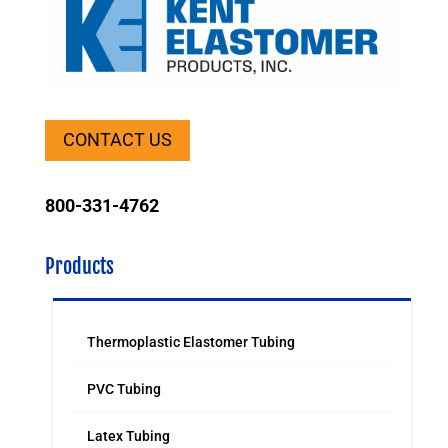
CONTACT US
800-331-4762
Products
Thermoplastic Elastomer Tubing
PVC Tubing
Latex Tubing