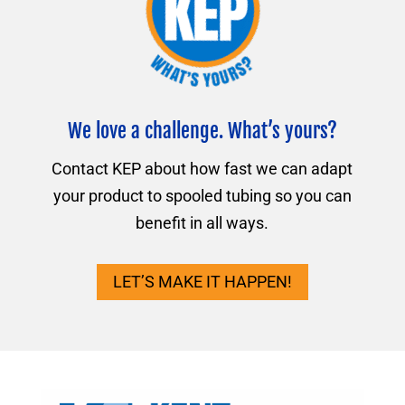
We love a challenge. What’s yours?
Contact KEP about how fast we can adapt
your product to spooled tubing so you can
benefit in all ways.
LET’S MAKE IT HAPPEN!