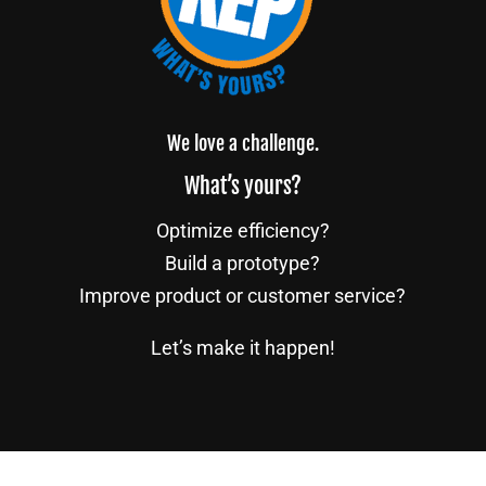
We love a challenge.
What’s yours?
Optimize efficiency?
Build a prototype?
Improve product or customer service?
Let’s make it happen!