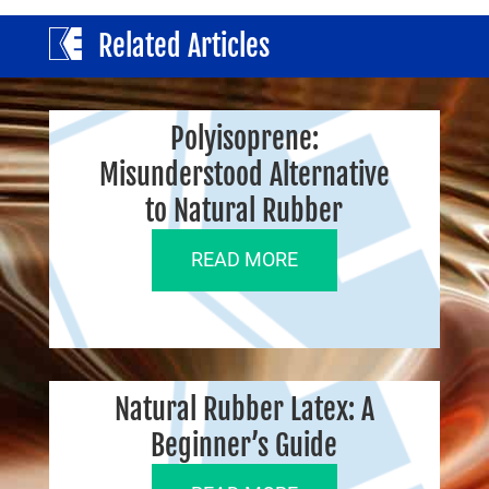
Related Articles
Polyisoprene:
Misunderstood Alternative
to Natural Rubber
READ MORE
Natural Rubber Latex: A
Beginner’s Guide