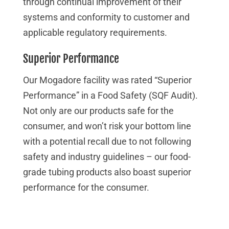
through continual improvement of their
systems and conformity to customer and
applicable regulatory requirements.
Superior Performance
Our Mogadore facility was rated “Superior
Performance” in a Food Safety (SQF Audit).
Not only are our products safe for the
consumer, and won’t risk your bottom line
with a potential recall due to not following
safety and industry guidelines – our food-
grade tubing products also boast superior
performance for the consumer.