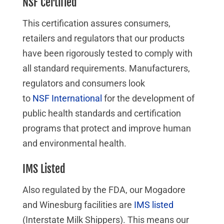
NSF Certified
This certification assures consumers,
retailers and regulators that our products
have been rigorously tested to comply with
all standard requirements. Manufacturers,
regulators and consumers look
to
NSF International
for the development of
public health standards and certification
programs that protect and improve human
and environmental health.
IMS Listed
Also regulated by the FDA, our Mogadore
and Winesburg facilities are
IMS listed
(Interstate Milk Shippers). This means our