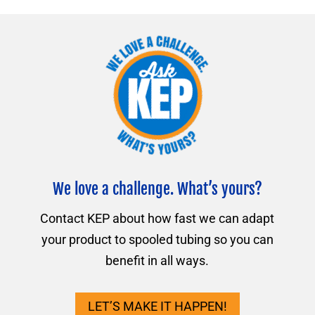
We love a challenge. What’s yours?
Contact KEP about how fast we can adapt
your product to spooled tubing so you can
benefit in all ways.
LET’S MAKE IT HAPPEN!