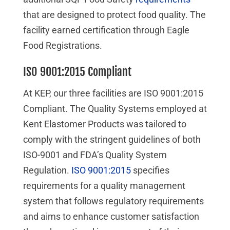
that are designed to protect food quality. The
facility earned certification through Eagle
Food Registrations.
ISO 9001:2015 Compliant
At KEP, our three facilities are ISO 9001:2015
Compliant. The Quality Systems employed at
Kent Elastomer Products was tailored to
comply with the stringent guidelines of both
ISO-9001 and FDA’s Quality System
Regulation.
ISO 9001:2015
specifies
requirements for a quality management
system that follows regulatory requirements
and aims to enhance customer satisfaction