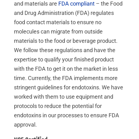
and materials are
FDA compliant
– the Food
and Drug Administration (FDA) regulates
food contact materials to ensure no
molecules can migrate from outside
materials to the food or beverage product.
We follow these regulations and have the
expertise to qualify your finished product
with the FDA to get it on the market in less
time. Currently, the FDA implements more
stringent guidelines for endotoxins. We have
worked with them to use equipment and
protocols to reduce the potential for
endotoxins in our processes to ensure FDA
approval.