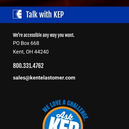
Talk with KEP
We’re accessible any way you want.
PO Box 668
Kent, OH 44240
800.331.4762
sales@kentelastomer.com