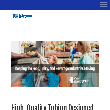
High-Quality Tubing Designed