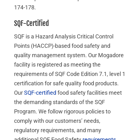
174-178.
SQF-Certified
SQF is a Hazard Analysis Critical Control
Points (HACCP)-based food safety and
quality management system. Our Mogadore
facility is registered as meeting the
requirements of SQF Code Edition 7.1, level 1
certification for safe quality food products.
Our
SQF-certified
food safety facilities meet
the demanding standards of the SQF
Program. We follow rigorous policies to
comply with our customers’ needs,
regulatory requirements, and many
additional SQF Food Safety
requirements