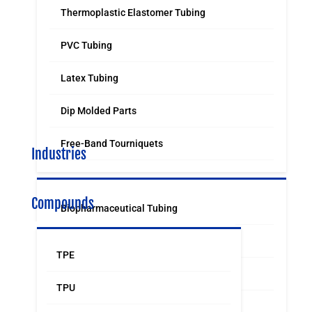
Thermoplastic Elastomer Tubing
PVC Tubing
Latex Tubing
Dip Molded Parts
Free-Band Tourniquets
Industries
Compounds
Biopharmaceutical Tubing
Medical & Surgical Tubing
TPE
Orthodontic
TPU
Food & Beverage Grade Tubing