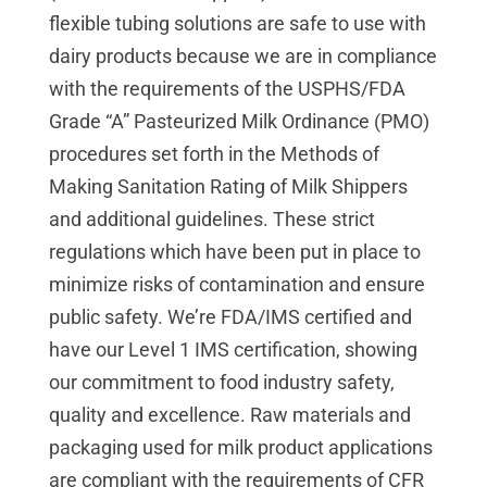
flexible tubing solutions are safe to use with
dairy products because we are in compliance
with the requirements of the USPHS/FDA
Grade “A” Pasteurized Milk Ordinance (PMO)
procedures set forth in the Methods of
Making Sanitation Rating of Milk Shippers
and additional guidelines. These strict
regulations which have been put in place to
minimize risks of contamination and ensure
public safety.
We’re FDA/IMS certified and
have our Level 1 IMS certification, showing
our commitment to food industry safety,
quality and excellence.
Raw materials and
packaging used for milk product applications
are compliant with the requirements of CFR