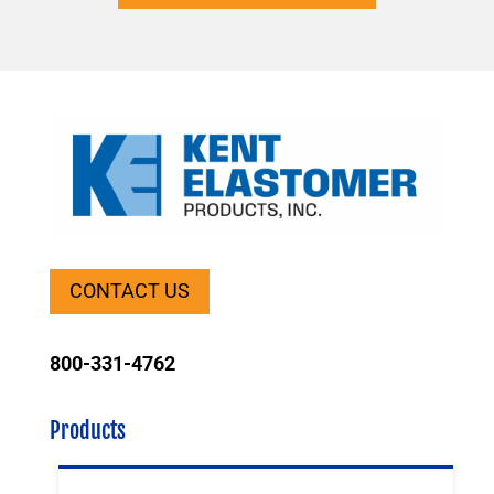
CONTACT US
800-331-4762
Products