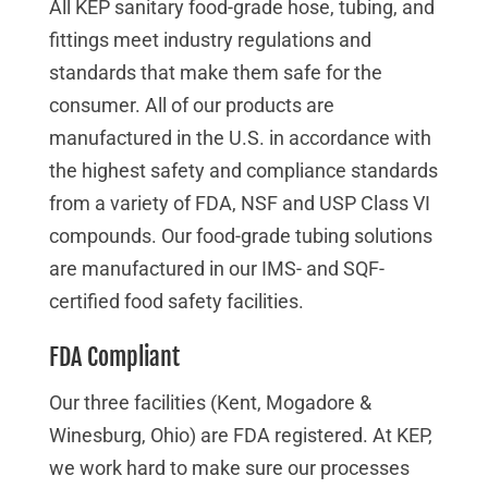
All KEP sanitary food-grade hose, tubing, and
fittings meet industry regulations and
standards that make them safe for the
consumer. All of our products are
manufactured in the U.S. in accordance with
the highest safety and compliance standards
from a variety of FDA, NSF and USP Class VI
compounds. Our food-grade tubing solutions
are manufactured in our IMS- and SQF-
certified food safety facilities.
FDA Compliant
Our three facilities (Kent, Mogadore &
Winesburg, Ohio) are FDA registered. At KEP,
we work hard to make sure our processes