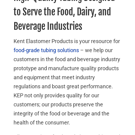
to Serve the Food, Dairy, and
Beverage Industries
Kent Elastomer Products is your resource for
food-grade tubing solutions
– we help our
customers in the food and beverage industry
prototype and manufacture quality products
and equipment that meet industry
regulations and boast great performance.
KEP not only provides quality for our
customers; our products preserve the
integrity of the food or beverage and the
health of the consumer.