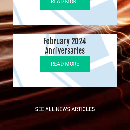
READ MORE
February 2024
Anniversaries
READ MORE
SEE ALL NEWS ARTICLES