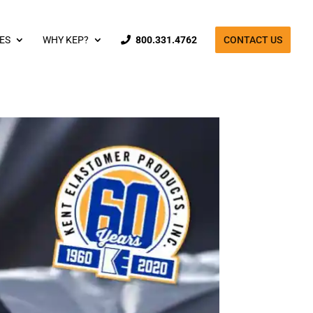
ES
WHY KEP?
800.331.4762
CONTACT US