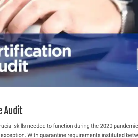
e Audit
cial skills needed to function during the 2020 pandemi
o exception. With quarantine requirements instituted bet