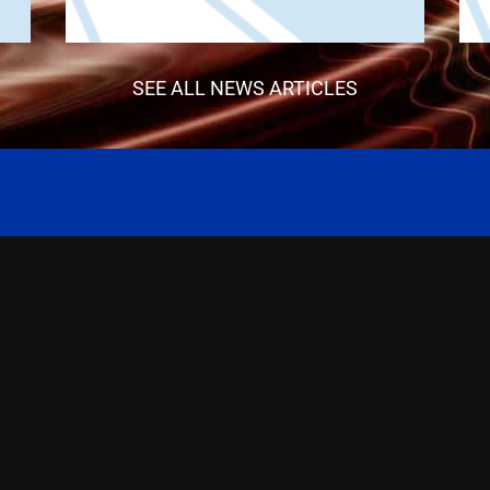
SEE ALL NEWS ARTICLES