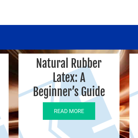
Natural Rubber
Latex: A
Beginner’s Guide
READ MORE