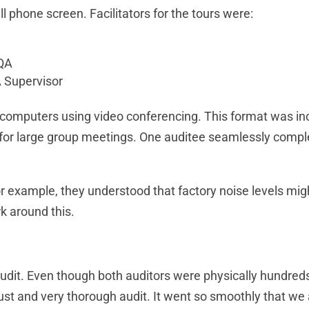
l phone screen. Facilitators for the tours were:
 QA
 Supervisor
computers using video conferencing. This format was incr
 for large group meetings. One auditee seamlessly complet
or example, they understood that factory noise levels mig
k around this.
udit. Even though both auditors were physically hundreds 
bust and very thorough audit. It went so smoothly that we