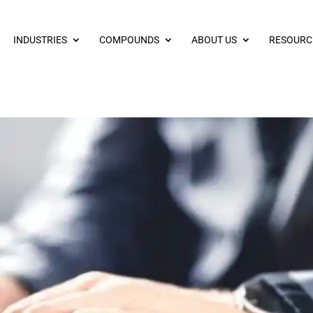
INDUSTRIES
COMPOUNDS
ABOUT US
RESOURC