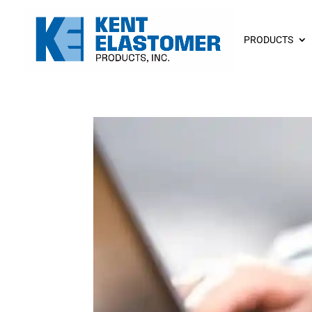
PRODUCTS