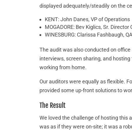
displayed adequately/steadily on the cel
KENT: John Danes, VP of Operations
MOGADORE: Bev Kiglics, Sr. Director
WINESBURG: Clarissa Fashbaugh, QA
The audit was also conducted on office 
interviews, screen sharing, and hosting
working from home.
Our auditors were equally as flexible. F
provided some up-front solutions to wor
The Result
We loved the challenge of hosting this a
was as if they were on-site; it was a ro