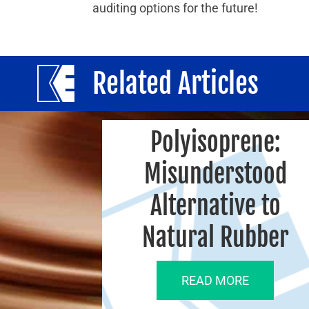
auditing options for the future!
Related Articles
Polyisoprene:
Misunderstood
Alternative to
Natural Rubber
READ MORE