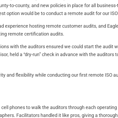
nty-to-county, and new policies in place for all busines
fest option would be to conduct a remote audit for our ISO
d experience hosting remote customer audits, and Eagle R
ng remote certification audits.
ons with the auditors ensured we could start the audit wit
or, held a “dry-run” check in advance with the auditors 
ty and flexibility while conducting our first remote ISO a
l cell phones to walk the auditors through each operating
aphers. Facilitators handled it like pros, giving a thorou