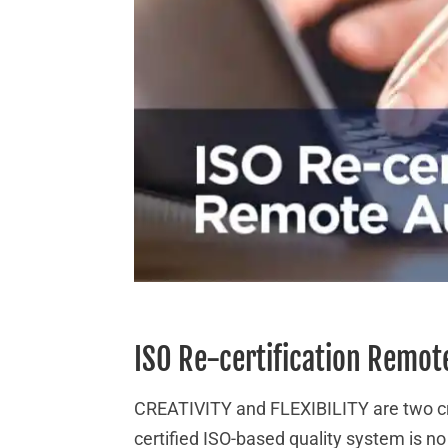
ISO Re-certification Remot
CREATIVITY and FLEXIBILITY are two cru
certified ISO-based quality system is n