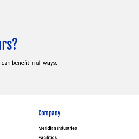
urs?
can benefit in all ways.
Company
Meridian Industries
Facilities