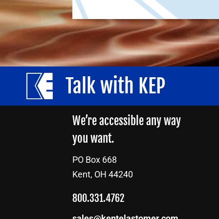
Talk with KEP
We’re accessible any way
you want.
PO Box 668
Kent, OH 44240
800.331.4762
sales@kentelastomer.com