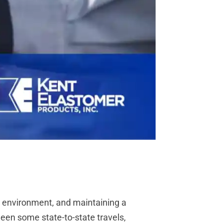
c environment, and maintaining a
ween some state-to-state travels,