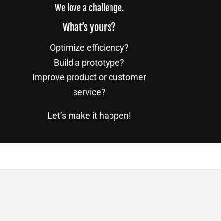
We love a challenge.
What’s yours?
Optimize efficiency?
Build a prototype?
Improve product or customer
service?
Let’s make it happen!