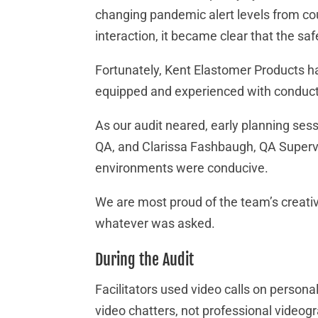
changing pandemic alert levels from cou
interaction, it became clear that the sa
Fortunately, Kent Elastomer Products ha
equipped and experienced with conducti
As our audit neared, early planning sessi
QA, and Clarissa Fashbaugh, QA Supervis
environments were conducive.
We are most proud of the team’s creativi
whatever was asked.
During the Audit
Facilitators used video calls on persona
video chatters, not professional videogr