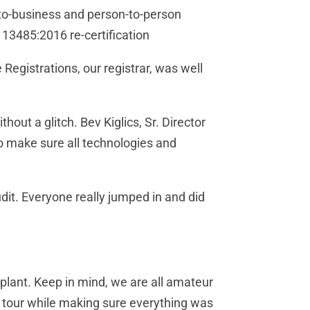
s-to-business and person-to-person
 13485:2016 re-certification
egistrations, our registrar, was well
hout a glitch. Bev Kiglics, Sr. Director
to make sure all technologies and
udit. Everyone really jumped in and did
 plant. Keep in mind, we are all amateur
gh tour while making sure everything was