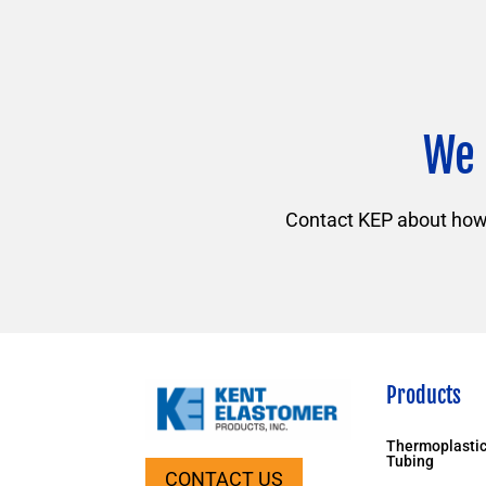
We 
Contact KEP about how f
Products
Thermoplastic
Tubing
CONTACT US