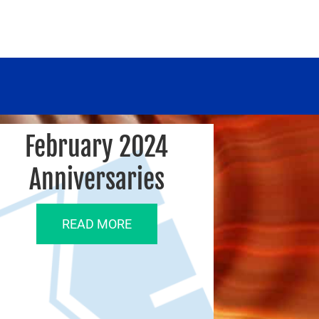
February 2024
Anniversaries
READ MORE