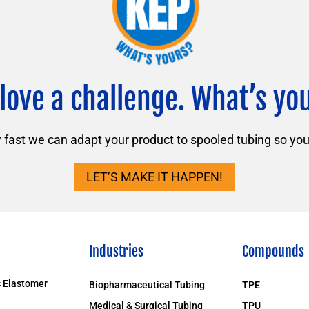
love a challenge. What’s yo
ast we can adapt your product to spooled tubing so you 
LET’S MAKE IT HAPPEN!
Industries
Compounds
 Elastomer
Biopharmaceutical Tubing
TPE
Medical & Surgical Tubing
TPU