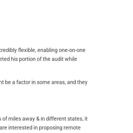
edibly flexible, enabling one-on-one
ed his portion of the audit while
ht be a factor in some areas, and they
of miles away & in different states, it
 are interested in proposing remote