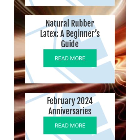
Natural Rubber
Latex: A Beginner’s
Guide
READ MORE
February 2024
Anniversaries
READ MORE