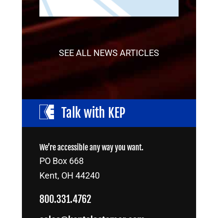
SEE ALL NEWS ARTICLES
Talk with KEP
We’re accessible any way you want.
PO Box 668
Kent, OH 44240
800.331.4762