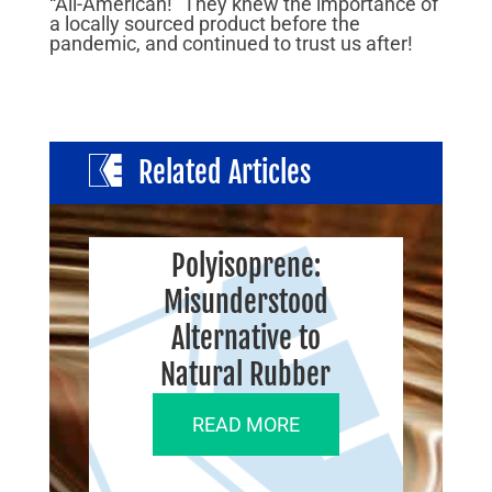
“All-American!” They knew the importance of
a locally sourced product before the
pandemic, and continued to trust us after!
Related Articles
Polyisoprene:
Misunderstood
Alternative to
Natural Rubber
READ MORE