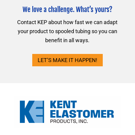
We love a challenge. What’s yours?
Contact KEP about how fast we can adapt
your product to spooled tubing so you can
benefit in all ways.
LET’S MAKE IT HAPPEN!