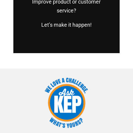
Improve product or customer
service?
Let’s make it happen!