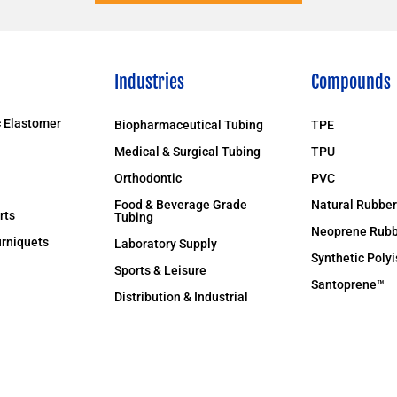
Industries
Compounds
 Elastomer
Biopharmaceutical Tubing
TPE
Medical & Surgical Tubing
TPU
Orthodontic
PVC
Food & Beverage Grade
Natural Rubber
rts
Tubing
Neoprene Rubb
rniquets
Laboratory Supply
Synthetic Poly
Sports & Leisure
Santoprene™
Distribution & Industrial