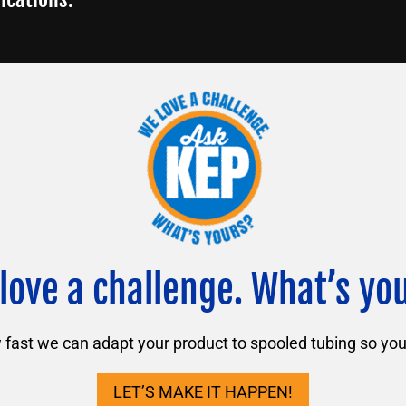
love a challenge. What’s yo
ast we can adapt your product to spooled tubing so you 
LET’S MAKE IT HAPPEN!