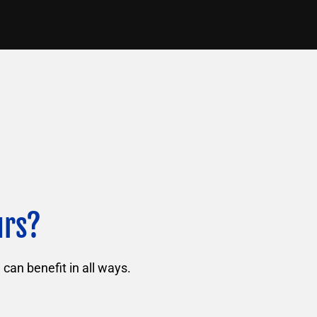
urs?
can benefit in all ways.