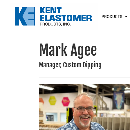
PRODUCTS
Mark Agee
Manager, Custom Dipping