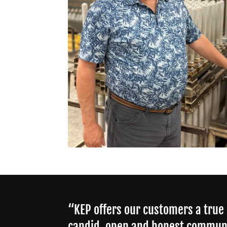
“KEP offers our customers a true
candid, open and honest commun