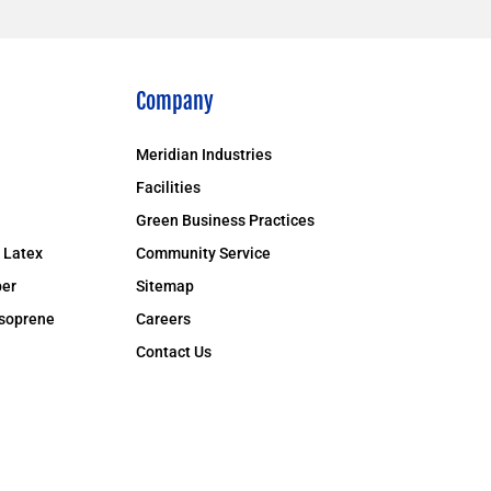
Company
Meridian Industries
Facilities
Green Business Practices
 Latex
Community Service
er
Sitemap
isoprene
Careers
Contact Us