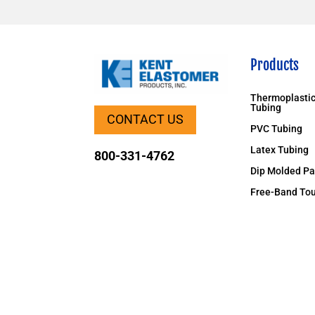
Products
Thermoplastic
Tubing
CONTACT US
PVC Tubing
Latex Tubing
800-331-4762
Dip Molded Pa
Free-Band Tou