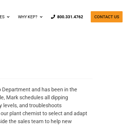
ES
WHY KEP?
800.331.4762
CONTACT US
p Department and has been in the
le, Mark schedules all dipping
y levels, and troubleshoots
our plant chemist to select and adapt
ide the sales team to help new