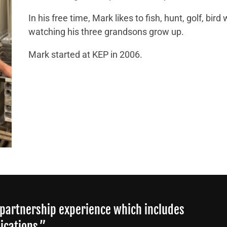
In his free time, Mark likes to fish, hunt, golf, bir
watching his three grandsons grow up.
Mark started at KEP in 2006.
 partnership experience which includes
ications.”