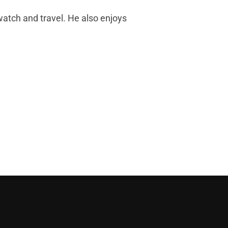
d watch and travel. He also enjoys