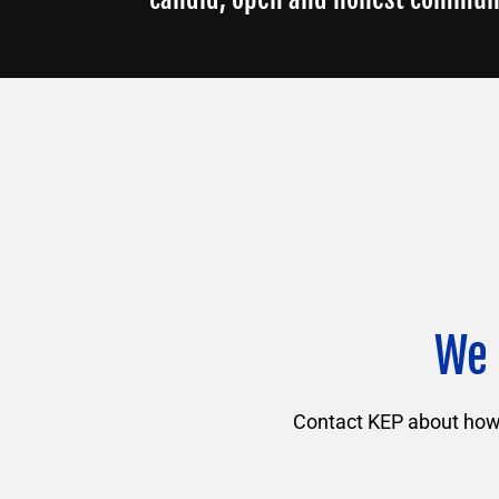
We 
Contact KEP about how f