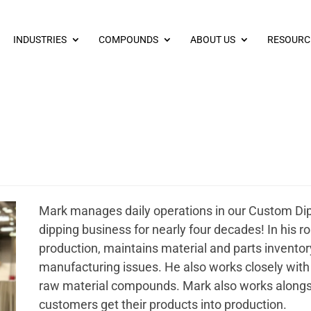
INDUSTRIES
COMPOUNDS
ABOUT US
RESOURC
Mark manages daily operations in our Custom Di
dipping business for nearly four decades! In his ro
production, maintains material and parts inventor
manufacturing issues. He also works closely with 
raw material compounds. Mark also works alongs
customers get their products into production.