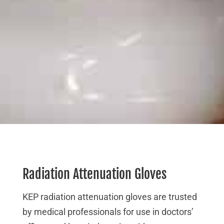
Radiation Attenuation Gloves
KEP radiation attenuation gloves are trusted
by medical professionals for use in doctors’