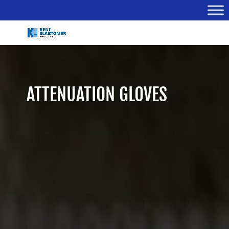
ATTENUATION GLOVES