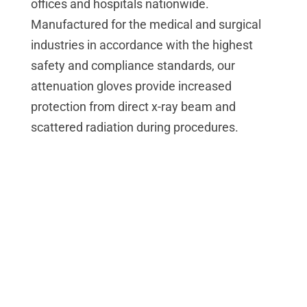
offices and hospitals nationwide.
Manufactured for the medical and surgical
industries in accordance with the highest
safety and compliance standards, our
attenuation gloves provide increased
protection from direct x-ray beam and
scattered radiation during procedures.
Reduced Exposure
Attenuation gloves are necessary during any
procedure requiring the use of fluoroscopy or
radiology – imaging techniques that
generate live moving pictures or images
using X-rays for patient diagnosis and other
medical uses.