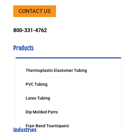
CONTACT US
800-331-4762
Products
Thermoplastic Elastomer Tubing
PVC Tubing
Latex Tubing
Dip Molded Parts
Free-Band Tourniquets
Industries