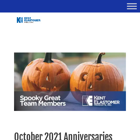
October 2021 Anniversaries