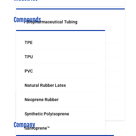
Compounds
Biopharmaceutical Tubing
Medical & Surgical Tubing
TPE
Orthodontic
TPU
Food & Beverage Grade Tubing
PVC
Laboratory Supply
Natural Rubber Latex
Sports & Leisure
Neoprene Rubber
Distribution & Industrial
Synthetic Polyisoprene
Company
Santoprene™