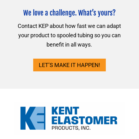
We love a challenge. What’s yours?
Contact KEP about how fast we can adapt
your product to spooled tubing so you can
benefit in all ways.
LET’S MAKE IT HAPPEN!