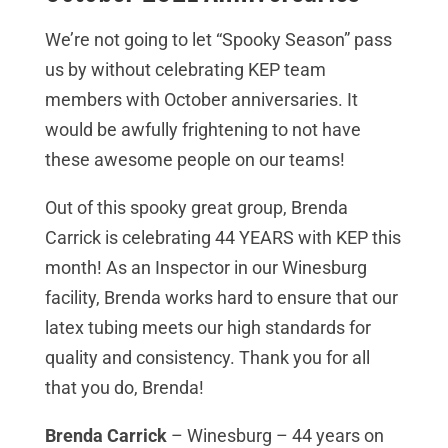
We’re not going to let “Spooky Season” pass
us by without celebrating KEP team
members with October anniversaries. It
would be awfully frightening to not have
these awesome people on our teams!
Out of this spooky great group, Brenda
Carrick is celebrating 44 YEARS with KEP this
month! As an Inspector in our Winesburg
facility, Brenda works hard to ensure that our
latex tubing meets our high standards for
quality and consistency. Thank you for all
that you do, Brenda!
Brenda Carrick
– Winesburg – 44 years on