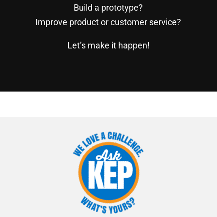
Build a prototype?
Improve product or customer service?
Let’s make it happen!