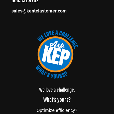
800.331.4762
sales@kentelastomer.com
We love a challenge.
What’s yours?
Optimize efficiency?