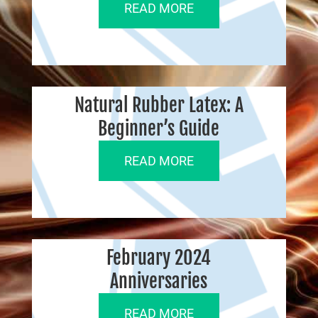
READ MORE
Natural Rubber Latex: A
Beginner’s Guide
READ MORE
February 2024
Anniversaries
READ MORE