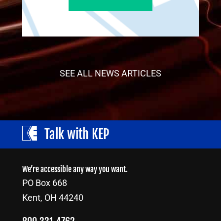
SEE ALL NEWS ARTICLES
Talk with KEP
We’re accessible any way you want.
PO Box 668
Kent, OH 44240