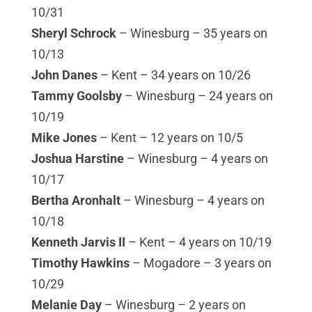
10/31
Sheryl Schrock
– Winesburg – 35 years on
10/13
John Danes
– Kent – 34 years on 10/26
Tammy Goolsby
– Winesburg – 24 years on
10/19
Mike Jones
– Kent – 12 years on 10/5
Joshua Harstine
– Winesburg – 4 years on
10/17
Bertha Aronhalt
– Winesburg – 4 years on
10/18
Kenneth Jarvis II
– Kent – 4 years on 10/19
Timothy Hawkins
– Mogadore – 3 years on
10/29
Melanie Day
– Winesburg – 2 years on