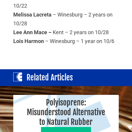
10/22
Melissa Lacreta
– Winesburg – 2 years on
10/28
Lee Ann Mace –
Kent – 2 years on 10/28
Lois Harmon
– Winesburg – 1 year on 10/6
Related Articles
Polyisoprene:
Misunderstood Alternative
to Natural Rubber