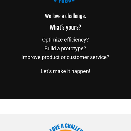
We love a challenge.
What’s yours?
Optimize efficiency?
Build a prototype?
Improve product or customer service?
Let’s make it happen!