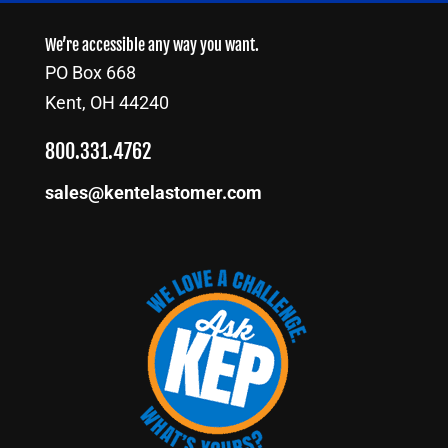
We’re accessible any way you want.
PO Box 668
Kent, OH 44240
800.331.4762
sales@kentelastomer.com