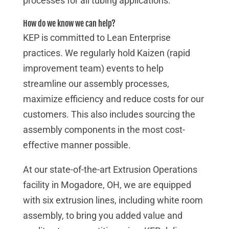
processes for all tubing applications.
How do we know we can help?
KEP is committed to Lean Enterprise
practices. We regularly hold Kaizen (rapid
improvement team) events to help
streamline our assembly processes,
maximize efficiency and reduce costs for our
customers. This also includes sourcing the
assembly components in the most cost-
effective manner possible.
At our state-of-the-art Extrusion Operations
facility in Mogadore, OH, we are equipped
with six extrusion lines, including white room
assembly, to bring you added value and