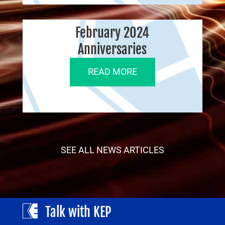
February 2024
Anniversaries
READ MORE
SEE ALL NEWS ARTICLES
Talk with KEP