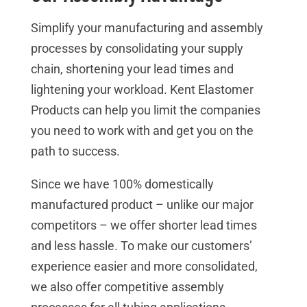
Simplify your manufacturing and assembly
processes by consolidating your supply
chain, shortening your lead times and
lightening your workload. Kent Elastomer
Products can help you limit the companies
you need to work with and get you on the
path to success.
Since we have 100% domestically
manufactured product – unlike our major
competitors – we offer shorter lead times
and less hassle. To make our customers’
experience easier and more consolidated,
we also offer competitive assembly