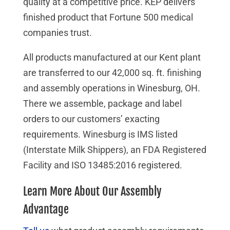
quality at a competitive price. KEP delivers
finished product that Fortune 500 medical
companies trust.
All products manufactured at our Kent plant
are transferred to our 42,000 sq. ft. finishing
and assembly operations in Winesburg, OH.
There we assemble, package and label
orders to our customers’ exacting
requirements. Winesburg is IMS listed
(Interstate Milk Shippers), an FDA Registered
Facility and ISO 13485:2016 registered.
Learn More About Our Assembly
Advantage