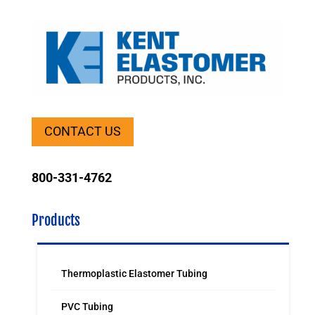
CONTACT US
800-331-4762
Products
Thermoplastic Elastomer Tubing
PVC Tubing