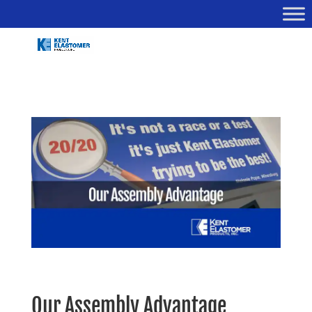
Our Assembly Advantage