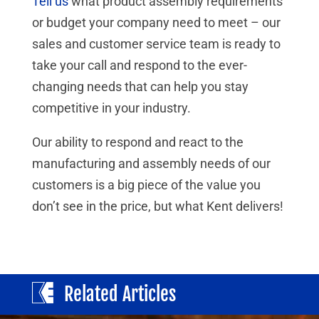
Tell us
what product assembly requirements
or budget your company need to meet – our
sales and customer service team is ready to
take your call and respond to the ever-
changing needs that can help you stay
competitive in your industry.
Our ability to respond and react to the
manufacturing and assembly needs of our
customers is a big piece of the value you
don’t see in the price, but what Kent delivers!
Related Articles