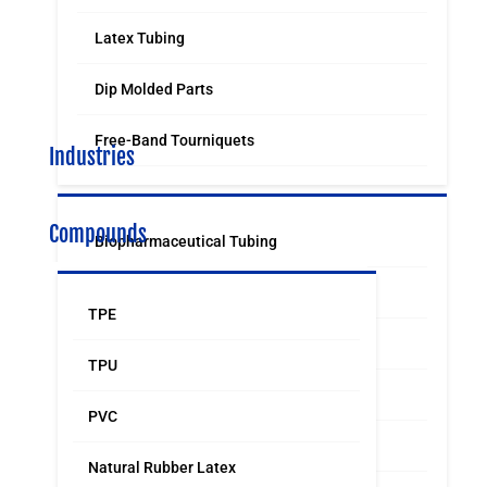
Latex Tubing
Dip Molded Parts
Free-Band Tourniquets
Industries
Compounds
Biopharmaceutical Tubing
Medical & Surgical Tubing
TPE
Orthodontic
TPU
Food & Beverage Grade Tubing
PVC
Laboratory Supply
Natural Rubber Latex