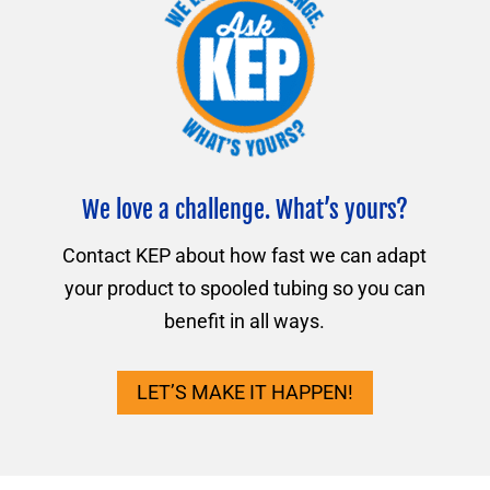
We love a challenge. What’s yours?
Contact KEP about how fast we can adapt
your product to spooled tubing so you can
benefit in all ways.
LET’S MAKE IT HAPPEN!