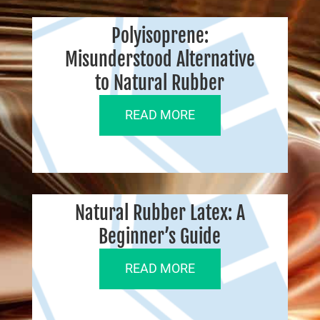
Polyisoprene:
Misunderstood Alternative
to Natural Rubber
READ MORE
Natural Rubber Latex: A
Beginner’s Guide
READ MORE