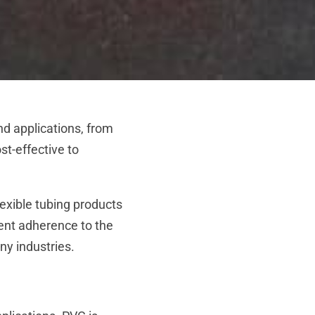
nd applications, from
st-effective to
lexible tubing products
gent adherence to the
ny industries.