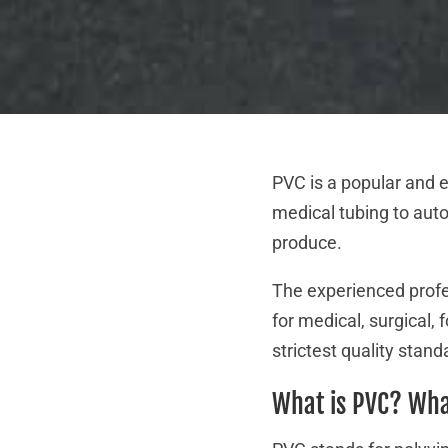
PVC is a popular and e
medical tubing to auto
produce.
The experienced profes
for medical, surgical,
strictest quality stan
What is PVC? Wha