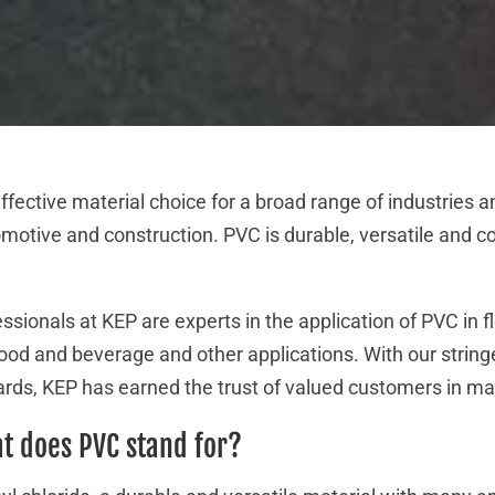
ffective material choice for a broad range of industries a
motive and construction. PVC is durable, versatile and co
sionals at KEP are experts in the application of PVC in f
 food and beverage and other applications. With our strin
dards, KEP has earned the trust of valued customers in ma
t does PVC stand for?