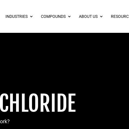
INDUSTRIES
COMPOUNDS
ABOUT US
RESOURC
 CHLORIDE
work?