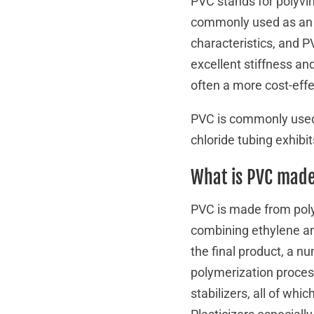
PVC stands for polyvin
commonly used as an a
characteristics, and PV
excellent stiffness an
often a more cost-eff
PVC is commonly used 
chloride tubing exhibits
What is PVC made
PVC is made from poly
combining ethylene an
the final product, a n
polymerization proces
stabilizers, all of whi