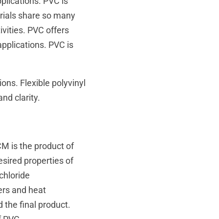
plications. PVC is
rials share so many
ivities. PVC offers
applications. PVC is
ns. Flexible polyvinyl
and clarity.
M is the product of
sired properties of
chloride
ers and heat
 the final product.