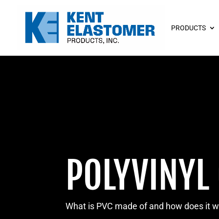
PRODUCTS
POLYVINYL
What is PVC made of and how does it 