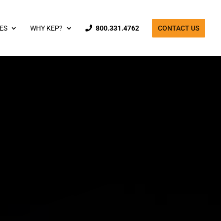
ES
WHY KEP?
800.331.4762
CONTACT US