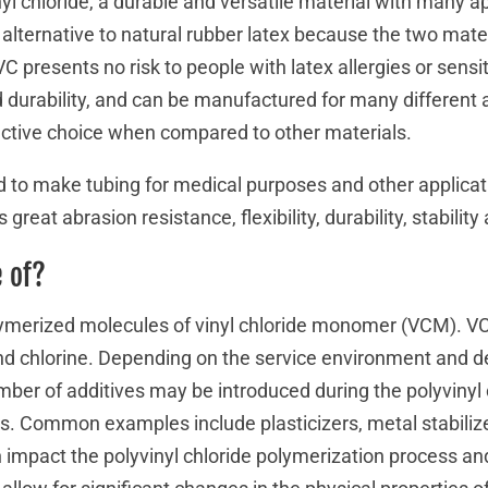
yl chloride, a durable and versatile material with many ap
lternative to natural rubber latex because the two mate
C presents no risk to people with latex allergies or sensit
d durability, and can be manufactured for many different 
ective choice when compared to other materials.
to make tubing for medical purposes and other applicatio
 great abrasion resistance, flexibility, durability, stability 
 of?
merized molecules of vinyl chloride monomer (VCM). VC
d chlorine. Depending on the service environment and de
umber of additives may be introduced during the polyvinyl 
s. Common examples include plasticizers, metal stabiliz
ch impact the polyvinyl chloride polymerization process and