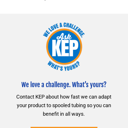
We love a challenge. What’s yours?
Contact KEP about how fast we can adapt
your product to spooled tubing so you can
benefit in all ways.