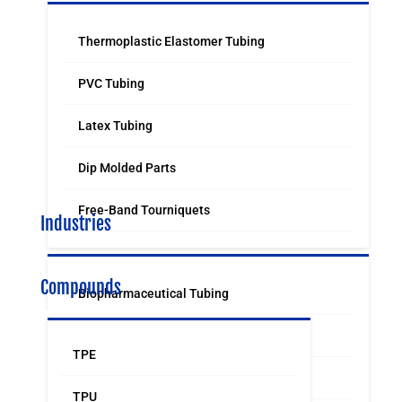
Thermoplastic Elastomer Tubing
PVC Tubing
Latex Tubing
Dip Molded Parts
Free-Band Tourniquets
Industries
Compounds
Biopharmaceutical Tubing
Medical & Surgical Tubing
TPE
Orthodontic
TPU