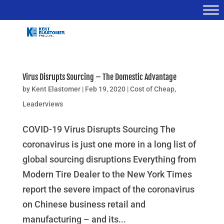
Virus Disrupts Sourcing – The Domestic Advantage
by
Kent Elastomer
|
Feb 19, 2020
|
Cost of Cheap
,
Leaderviews
COVID-19 Virus Disrupts Sourcing The
coronavirus is just one more in a long list of
global sourcing disruptions Everything from
Modern Tire Dealer to the New York Times
report the severe impact of the coronavirus
on Chinese business retail and
manufacturing – and its...