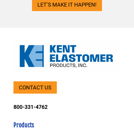
LET’S MAKE IT HAPPEN!
CONTACT US
800-331-4762
Products