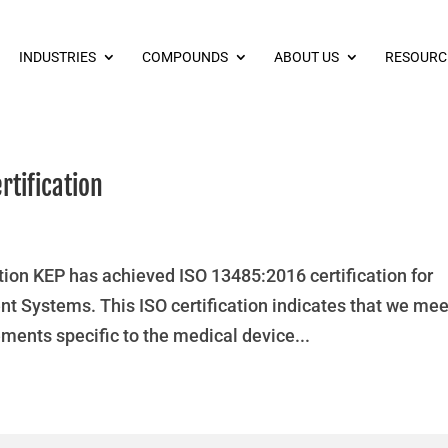
INDUSTRIES
COMPOUNDS
ABOUT US
RESOURC
rtification
ion KEP has achieved ISO 13485:2016 certification for
 Systems. This ISO certification indicates that we mee
ments specific to the medical device...