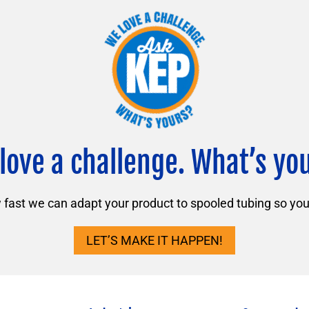
love a challenge. What’s yo
ast we can adapt your product to spooled tubing so you 
LET’S MAKE IT HAPPEN!