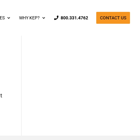
ES
WHY KEP?
800.331.4762
CONTACT US
t