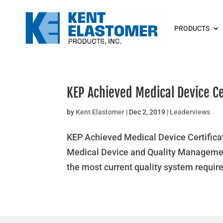
PRODUCTS
KEP Achieved Medical Device Ce
by
Kent Elastomer
|
Dec 2, 2019
|
Leaderviews
KEP Achieved Medical Device Certificat
Medical Device and Quality Management
the most current quality system require