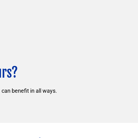
urs?
can benefit in all ways.