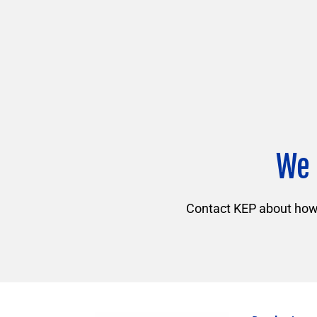
We 
Contact KEP about how f