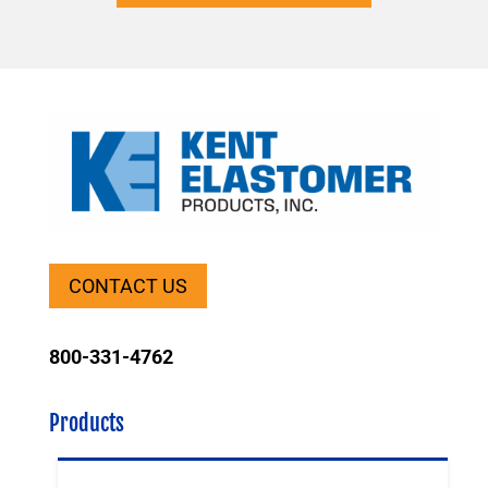
CONTACT US
800-331-4762
Products