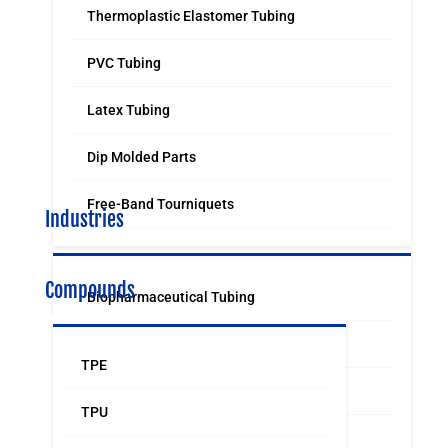
Thermoplastic Elastomer Tubing
PVC Tubing
Latex Tubing
Dip Molded Parts
Free-Band Tourniquets
Industries
Compounds
Biopharmaceutical Tubing
Medical & Surgical Tubing
TPE
Orthodontic
TPU
Food & Beverage Grade Tubing