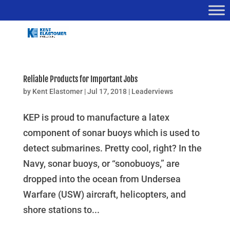
Reliable Products for Important Jobs
by
Kent Elastomer
|
Jul 17, 2018
|
Leaderviews
KEP is proud to manufacture a latex
component of sonar buoys which is used to
detect submarines. Pretty cool, right? In the
Navy, sonar buoys, or “sonobuoys,” are
dropped into the ocean from Undersea
Warfare (USW) aircraft, helicopters, and
shore stations to...