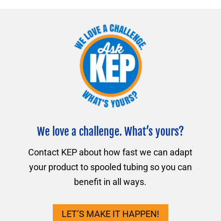
We love a challenge. What’s yours?
Contact KEP about how fast we can adapt
your product to spooled tubing so you can
benefit in all ways.
LET’S MAKE IT HAPPEN!