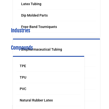
Latex Tubing
Dip Molded Parts
Free-Band Tourniquets
Industries
Compounds
Biopharmaceutical Tubing
Medical & Surgical Tubing
TPE
Orthodontic
TPU
Food & Beverage Grade Tubing
PVC
Laboratory Supply
Natural Rubber Latex
Sports & Leisure