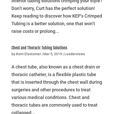
Inferior tubing solutions crimping your style?
Don’t worry, Curt has the perfect solution!
Keep reading to discover how KEP’s Crimped
Tubing is a better solution, one that won’t
raise costs or prolong...
Chest and Thoracic Tubing Solutions
by
Kent Elastomer
|
Mar 5, 2019
|
Leaderviews
A chest tube, also known as a chest drain or
thoracic catheter, is a flexible plastic tube
that is inserted through the chest wall during
surgeries and other procedures to treat
various medical conditions. Chest and
thoracic tubes are commonly used to treat
collapsed...