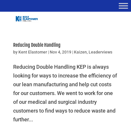
Reducing Double Handling
by
Kent Elastomer
|
Nov 4, 2019
|
Kaizen
,
Leaderviews
Reducing Double Handling KEP is always
looking for ways to increase the efficiency of
our lean manufacturing and help cut costs
for our customers. We went to work for one
of our medical and surgical industry
customers to find ways to reduce waste and
further...