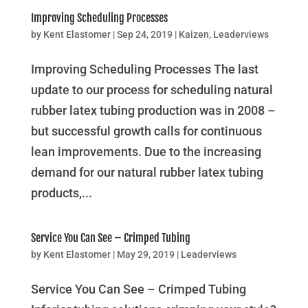
Improving Scheduling Processes
by
Kent Elastomer
|
Sep 24, 2019
|
Kaizen
,
Leaderviews
Improving Scheduling Processes The last
update to our process for scheduling natural
rubber latex tubing production was in 2008 –
but successful growth calls for continuous
lean improvements. Due to the increasing
demand for our natural rubber latex tubing
products,...
Service You Can See – Crimped Tubing
by
Kent Elastomer
|
May 29, 2019
|
Leaderviews
Service You Can See – Crimped Tubing