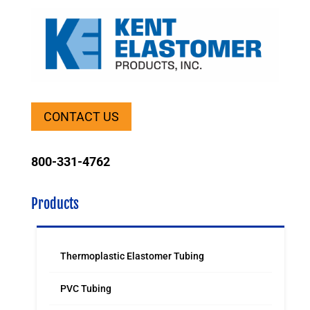
CONTACT US
800-331-4762
Products
Thermoplastic Elastomer Tubing
PVC Tubing