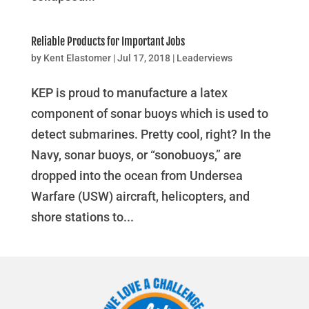
Reliable Products for Important Jobs
by
Kent Elastomer
|
Jul 17, 2018
|
Leaderviews
KEP is proud to manufacture a latex
component of sonar buoys which is used to
detect submarines. Pretty cool, right? In the
Navy, sonar buoys, or “sonobuoys,” are
dropped into the ocean from Undersea
Warfare (USW) aircraft, helicopters, and
shore stations to...