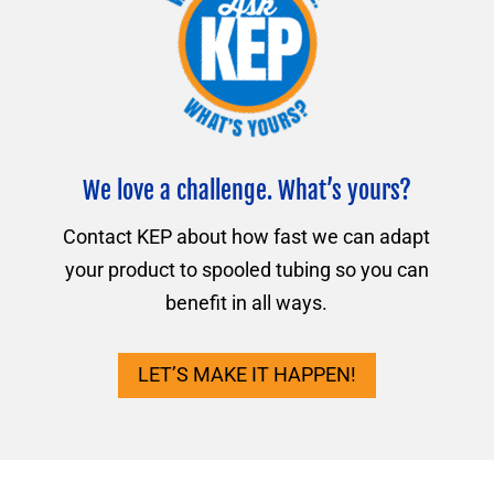
We love a challenge. What’s yours?
Contact KEP about how fast we can adapt
your product to spooled tubing so you can
benefit in all ways.
LET’S MAKE IT HAPPEN!