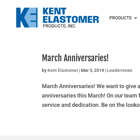
PRODUCTS
March Anniversaries!
by
Kent Elastomer
|
Mar 5, 2019
|
Leaderviews
March Anniversaries! We want to give 
anniversaries this March! On our team 
service and dedication. Be on the looko