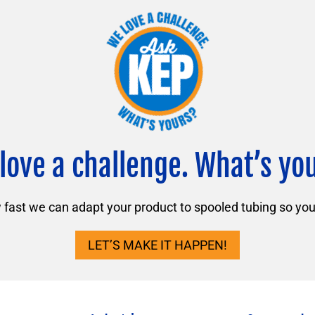
love a challenge. What’s yo
ast we can adapt your product to spooled tubing so you 
LET’S MAKE IT HAPPEN!