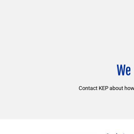
We 
Contact KEP about how f