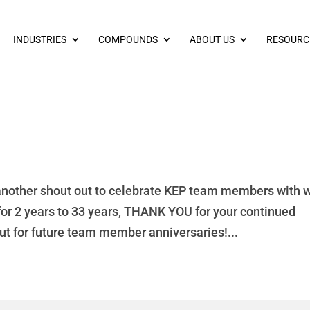
INDUSTRIES
COMPOUNDS
ABOUT US
RESOURC
another shout out to celebrate KEP team members with 
for 2 years to 33 years, THANK YOU for your continued
ut for future team member anniversaries!...