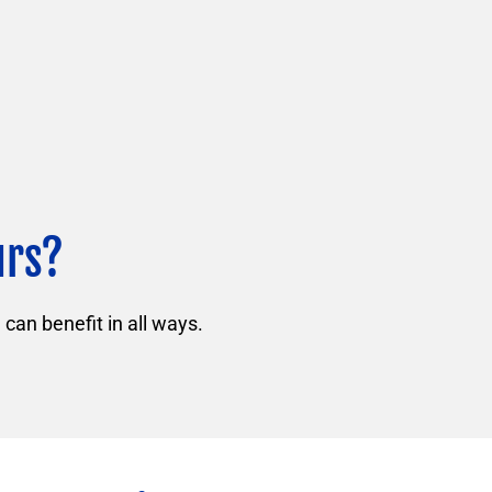
urs?
can benefit in all ways.