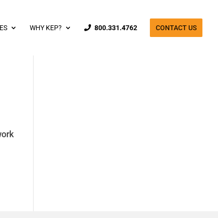
ES
WHY KEP?
800.331.4762
CONTACT US
work