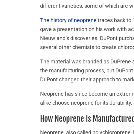
different varieties, some of which are w
The history of neoprene
traces back to 
gave a presentation on his work with ac
Nieuwland’s discoveries. DuPont purch
several other chemists to create chlorop
The material was branded as DuPrene an
the manufacturing process, but DuPont 
DuPont changed their approach to marke
Neoprene has since become an extremely
alike choose neoprene for its durability
How Neoprene Is Manufacture
Neoprene, also called polychloroprene, i