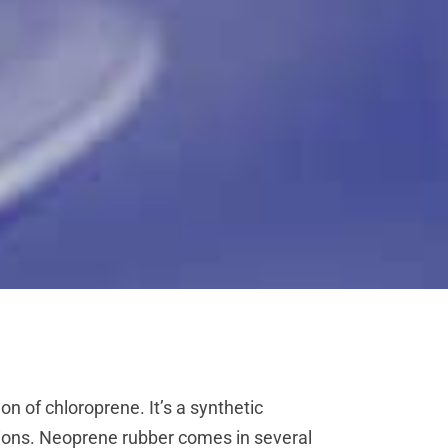
n of chloroprene. It’s a synthetic
ditions. Neoprene rubber comes in several