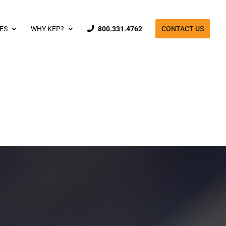
ES
WHY KEP?
800.331.4762
CONTACT US