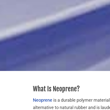
What Is Neoprene?
Neoprene
is a durable polymer material
alternative to natural rubber and is lau