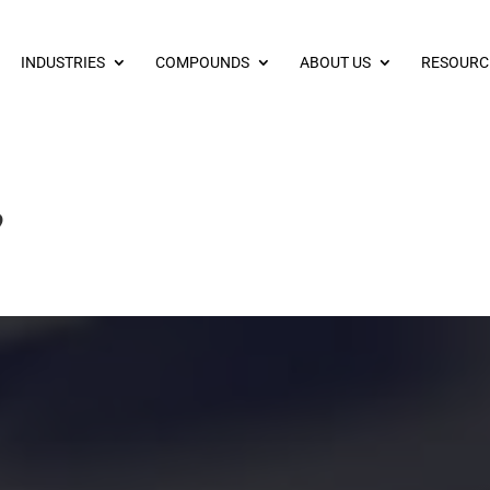
INDUSTRIES
COMPOUNDS
ABOUT US
RESOURC
?