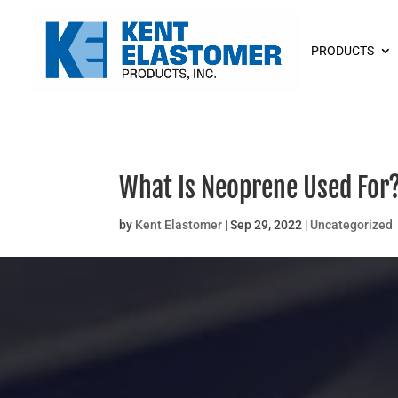
PRODUCTS
What Is Neoprene Used For
by
Kent Elastomer
|
Sep 29, 2022
|
Uncategorized