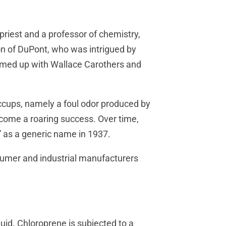
riest and a professor of chemistry,
on of DuPont, who was intrigued by
amed up with Wallace Carothers and
ccups, namely a foul odor produced by
come a roaring success. Over time,
 as a generic name in 1937.
sumer and industrial manufacturers
quid. Chloroprene is subjected to a