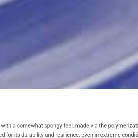
 with a somewhat spongy feel, made via the polymerizatio
ded for its durability and resilience, even in extreme con