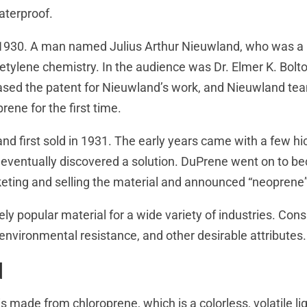
aterproof.
1930. A man named Julius Arthur Nieuwland, who was a p
etylene chemistry. In the audience was Dr. Elmer K. Bolt
ased the patent for Nieuwland’s work, and Nieuwland te
rene for the first time.
d first sold in 1931. The early years came with a few hi
eventually discovered a solution. DuPrene went on to be
ting and selling the material and announced “neoprene”
 popular material for a wide variety of industries. Con
, environmental resistance, and other desirable attributes.
d
s made from chloroprene, which is a colorless, volatile li