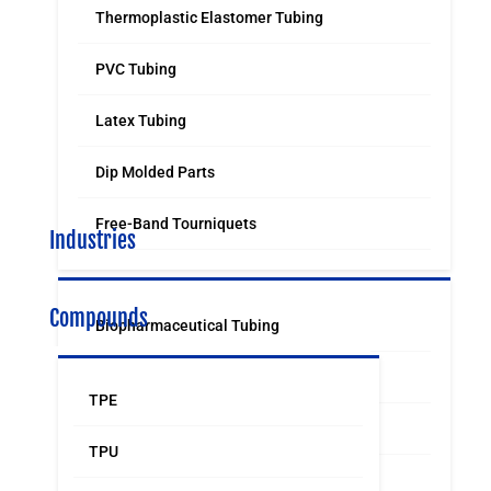
Thermoplastic Elastomer Tubing
PVC Tubing
Latex Tubing
Dip Molded Parts
Free-Band Tourniquets
Industries
Compounds
Biopharmaceutical Tubing
Medical & Surgical Tubing
TPE
Orthodontic
TPU
Food & Beverage Grade Tubing