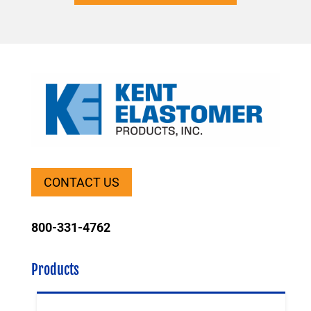
CONTACT US
800-331-4762
Products