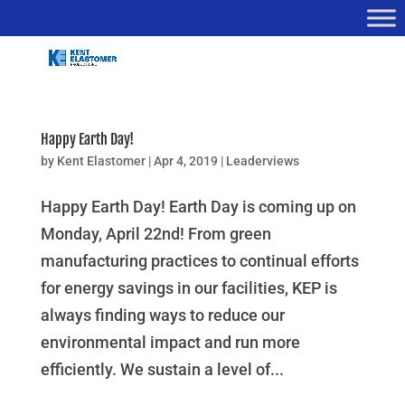
Happy Earth Day!
by
Kent Elastomer
|
Apr 4, 2019
|
Leaderviews
Happy Earth Day! Earth Day is coming up on
Monday, April 22nd! From green
manufacturing practices to continual efforts
for energy savings in our facilities, KEP is
always finding ways to reduce our
environmental impact and run more
efficiently. We sustain a level of...