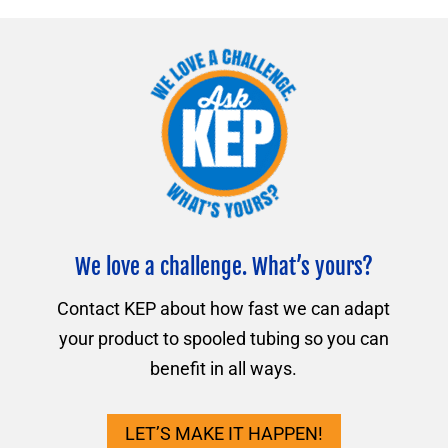
We love a challenge. What’s yours?
Contact KEP about how fast we can adapt
your product to spooled tubing so you can
benefit in all ways.
LET’S MAKE IT HAPPEN!