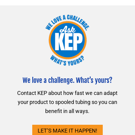
We love a challenge. What’s yours?
Contact KEP about how fast we can adapt
your product to spooled tubing so you can
benefit in all ways.
LET’S MAKE IT HAPPEN!