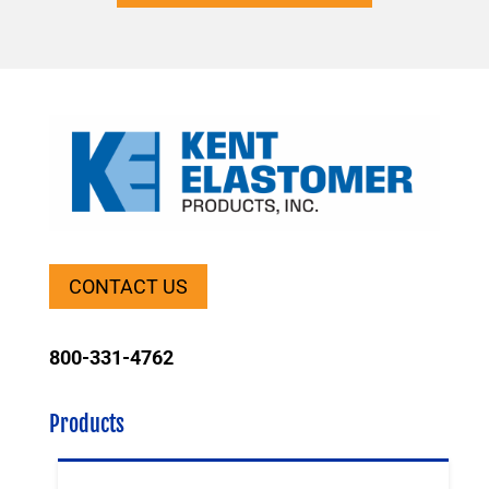
CONTACT US
800-331-4762
Products