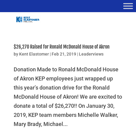
$26,270 Raised for Ronald McDonald House of Akron
by
Kent Elastomer
|
Feb 21, 2019
|
Leaderviews
Donation Made to Ronald McDonald House
of Akron KEP employees just wrapped up
this year’s donation drive for the Ronald
McDonald House of Akron! We are excited to
donate a total of $26,270!! On January 30,
2019, KEP team members Michelle Walker,
Mary Brady, Michael...