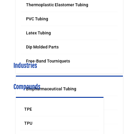
Thermoplastic Elastomer Tubing
PVC Tubing
Latex Tubing
Dip Molded Parts
Free-Band Tourniquets
Industries
Compounds
Biopharmaceutical Tubing
Medical & Surgical Tubing
TPE
Orthodontic
TPU
Food & Beverage Grade Tubing