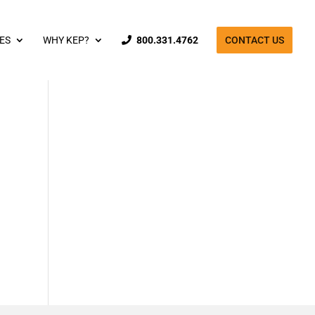
ES
WHY KEP?
800.331.4762
CONTACT US