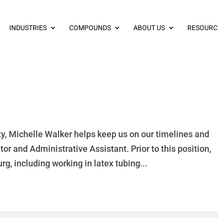
INDUSTRIES
COMPOUNDS
ABOUT US
RESOURC
y, Michelle Walker helps keep us on our timelines and
r and Administrative Assistant. Prior to this position,
g, including working in latex tubing...