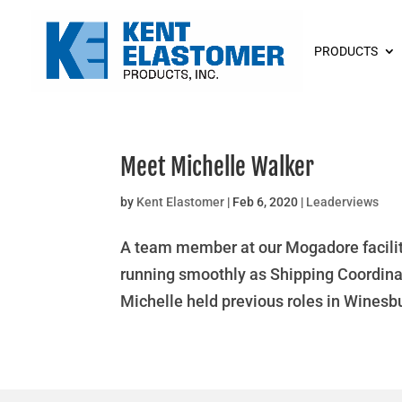
PRODUCTS
Meet Michelle Walker
by
Kent Elastomer
|
Feb 6, 2020
|
Leaderviews
A team member at our Mogadore facilit
running smoothly as Shipping Coordinato
Michelle held previous roles in Winesbur