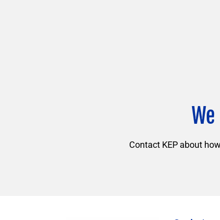
We 
Contact KEP about how f