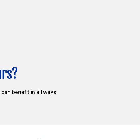
urs?
can benefit in all ways.