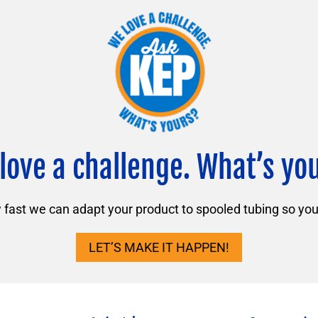
love a challenge. What’s yo
ast we can adapt your product to spooled tubing so you 
LET’S MAKE IT HAPPEN!