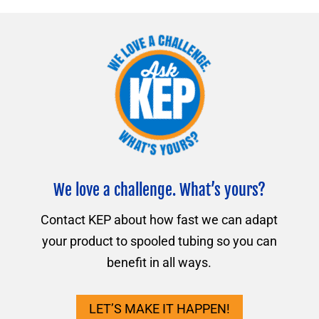
We love a challenge. What’s yours?
Contact KEP about how fast we can adapt
your product to spooled tubing so you can
benefit in all ways.
LET’S MAKE IT HAPPEN!