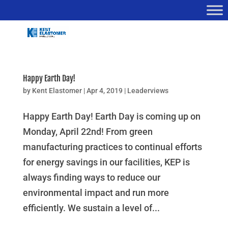
Happy Earth Day!
by
Kent Elastomer
|
Apr 4, 2019
|
Leaderviews
Happy Earth Day! Earth Day is coming up on
Monday, April 22nd! From green
manufacturing practices to continual efforts
for energy savings in our facilities, KEP is
always finding ways to reduce our
environmental impact and run more
efficiently. We sustain a level of...