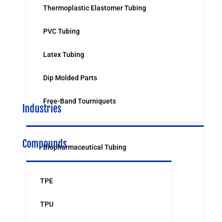
Thermoplastic Elastomer Tubing
PVC Tubing
Latex Tubing
Dip Molded Parts
Free-Band Tourniquets
Industries
Compounds
Biopharmaceutical Tubing
Medical & Surgical Tubing
TPE
Orthodontic
TPU
Food & Beverage Grade Tubing