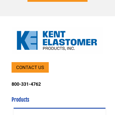
CONTACT US
800-331-4762
Products