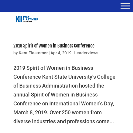
2019 Spirit of Women in Business Conference
by
Kent Elastomer
|
Apr 4, 2019
|
Leaderviews
2019 Spirit of Women in Business
Conference Kent State University’s College
of Business Administration hosted the
annual Spirit of Women in Business
Conference on International Women’s Day,
March 8, 2019. Over 250 women from
diverse industries and professions come...