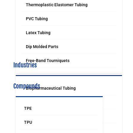
Thermoplastic Elastomer Tubing
PVC Tubing
Latex Tubing
Dip Molded Parts
Free-Band Tourniquets
Industries
Compounds
Biopharmaceutical Tubing
Medical & Surgical Tubing
TPE
Orthodontic
TPU
Food & Beverage Grade Tubing