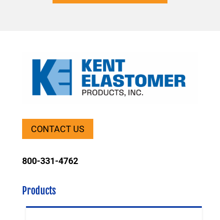
CONTACT US
800-331-4762
Products