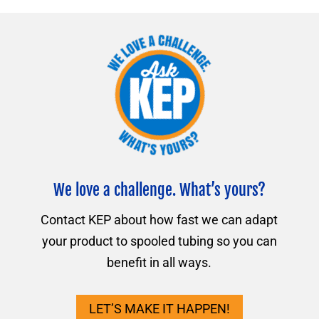
We love a challenge. What’s yours?
Contact KEP about how fast we can adapt
your product to spooled tubing so you can
benefit in all ways.
LET’S MAKE IT HAPPEN!